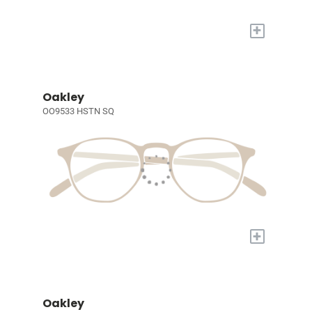
+
Oakley
OO9533 HSTN SQ
+
Oakley