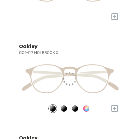
+
Oakley
OO9417 HOLBROOK XL
+
Oakley