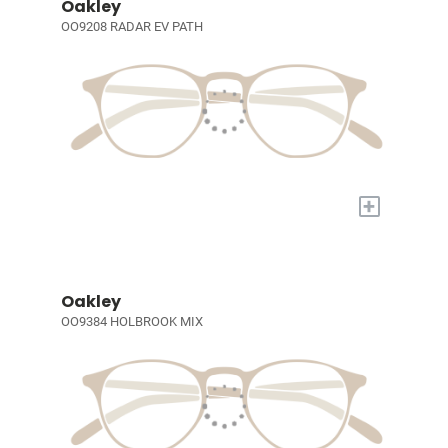
Oakley
OO9208 RADAR EV PATH
+
Oakley
OO9384 HOLBROOK MIX