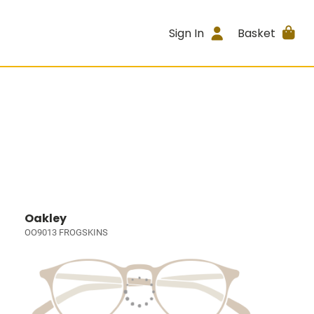
Sign In
Basket
Oakley
OO9013 FROGSKINS