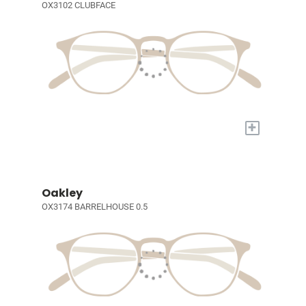
OX3102 CLUBFACE
+
Oakley
OX3174 BARRELHOUSE 0.5