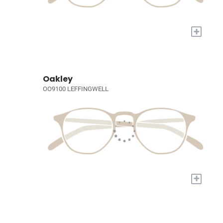
+
Oakley
OO9100 LEFFINGWELL
+