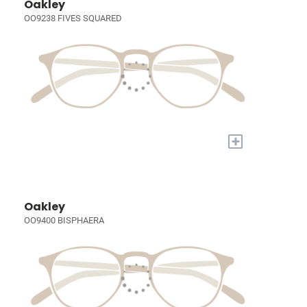
Oakley
OO9238 FIVES SQUARED
+
Oakley
OO9400 BISPHAERA