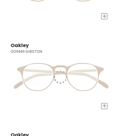
+
Oakley
OO9449 GIBSTON
+
Oakley