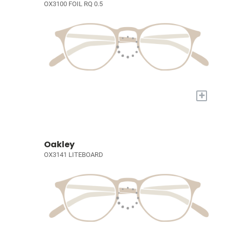
OX3100 FOIL RQ 0.5
+
Oakley
OX3141 LITEBOARD