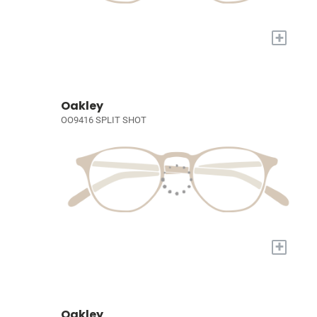
+
Oakley
OO9416 SPLIT SHOT
+
Oakley