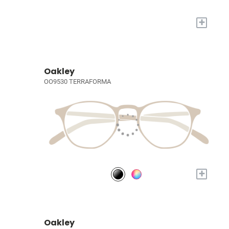
+
Oakley
OO9530 TERRAFORMA
+
Oakley