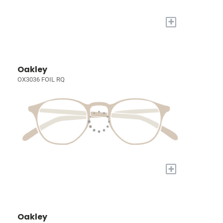
+
Oakley
OX3036 FOIL RQ
+
Oakley