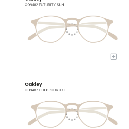
OO9482 FUTURITY SUN
+
Oakley
OO9487 HOLBROOK XXL