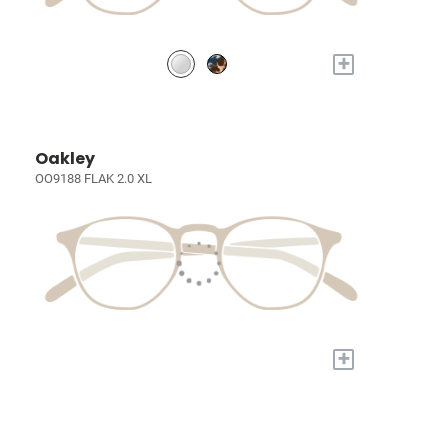
+
Oakley
OO9188 FLAK 2.0 XL
+