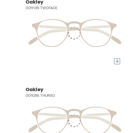
Oakley
OO9189 TWOFACE
+
Oakley
OO9286 THURSO