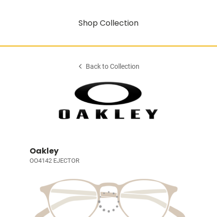
Shop Collection
Back to Collection
Oakley
OO4142 EJECTOR