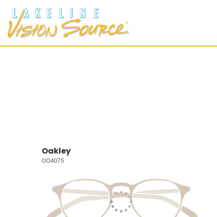
Oakley
OO4075