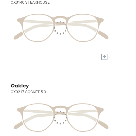
OX3140 STEAKHOUSE
+
Oakley
OX3217 SOCKET 5.0