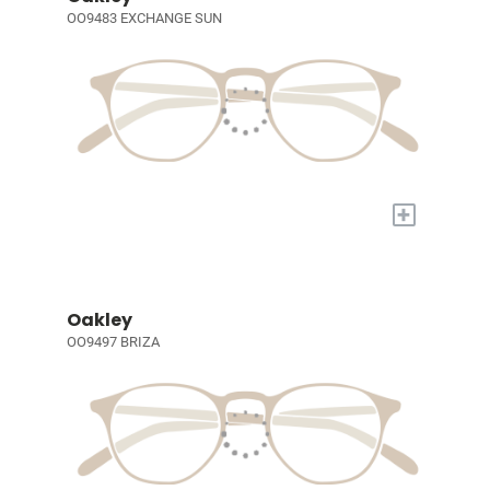
OO9483 EXCHANGE SUN
+
Oakley
OO9497 BRIZA