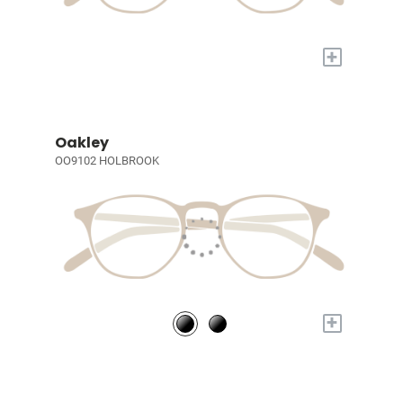
+
Oakley
OO9102 HOLBROOK
+