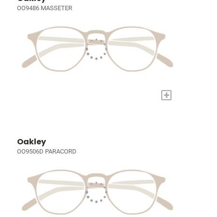
OO9486 MASSETER
+
Oakley
OO9506D PARACORD