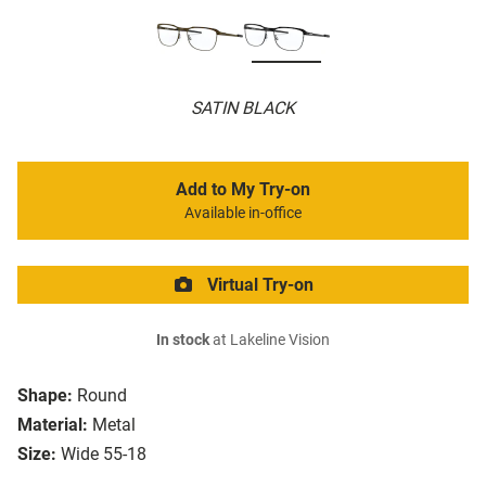
SATIN BLACK
Add to My Try-on
Available in-office
Virtual Try-on
In stock
at Lakeline Vision
Shape:
Round
Material:
Metal
Size:
Wide 55-18