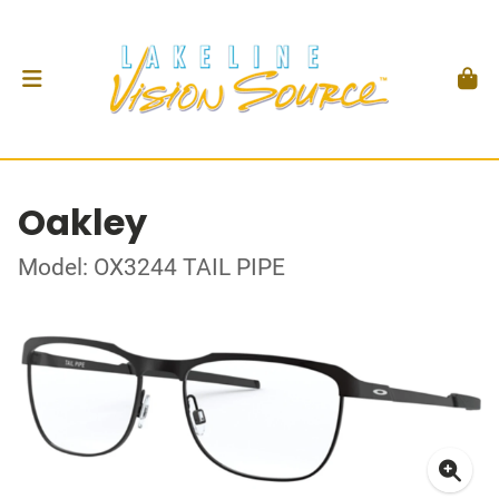
Oakley
Model: OX3244 TAIL PIPE