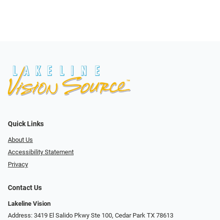
Quick Links
About Us
Accessibility Statement
Privacy
Contact Us
Lakeline Vision
Address: 3419 El Salido Pkwy Ste 100, Cedar Park TX 78613