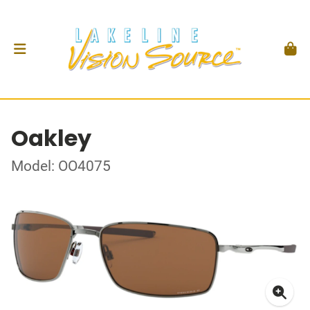
Oakley
Model: OO4075