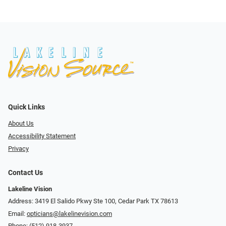
Quick Links
About Us
Accessibility Statement
Privacy
Contact Us
Lakeline Vision
Address: 3419 El Salido Pkwy Ste 100, Cedar Park TX 78613
Email:
opticians@lakelinevision.com
Phone:
(512) 918-3937