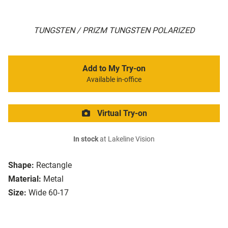
TUNGSTEN / PRIZM TUNGSTEN POLARIZED
Add to My Try-on
Available in-office
Virtual Try-on
In stock
at Lakeline Vision
Shape:
Rectangle
Material:
Metal
Size:
Wide 60-17