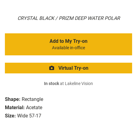
CRYSTAL BLACK / PRIZM DEEP WATER POLAR
Add to My Try-on
Available in-office
Virtual Try-on
In stock
at Lakeline Vision
Shape:
Rectangle
Material:
Acetate
Size:
Wide 57-17