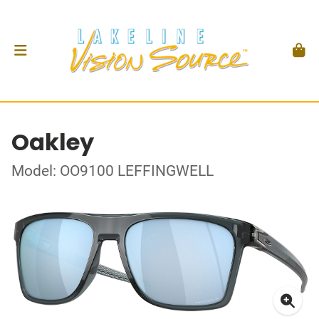
Oakley
Model: OO9100 LEFFINGWELL