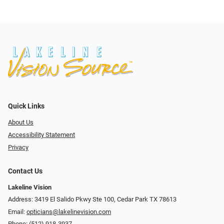
Quick Links
About Us
Accessibility Statement
Privacy
Contact Us
Lakeline Vision
Address: 3419 El Salido Pkwy Ste 100, Cedar Park TX 78613
Email:
opticians@lakelinevision.com
Phone:
(512) 918-3937