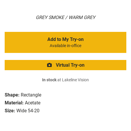
GREY SMOKE / WARM GREY
Add to My Try-on
Available in-office
Virtual Try-on
In stock
at Lakeline Vision
Shape:
Rectangle
Material:
Acetate
Size:
Wide 54-20