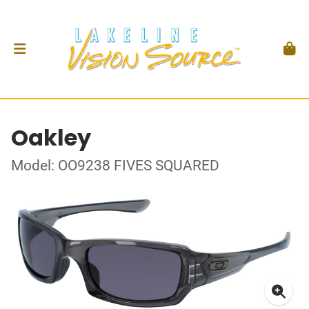
Oakley
Model: OO9238 FIVES SQUARED