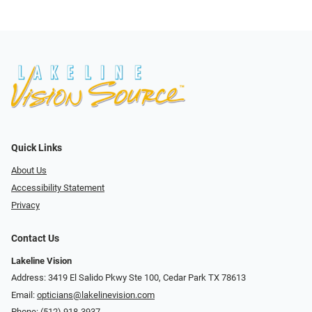
Quick Links
About Us
Accessibility Statement
Privacy
Contact Us
Lakeline Vision
Address: 3419 El Salido Pkwy Ste 100, Cedar Park TX 78613
Email:
opticians@lakelinevision.com
Phone:
(512) 918-3937