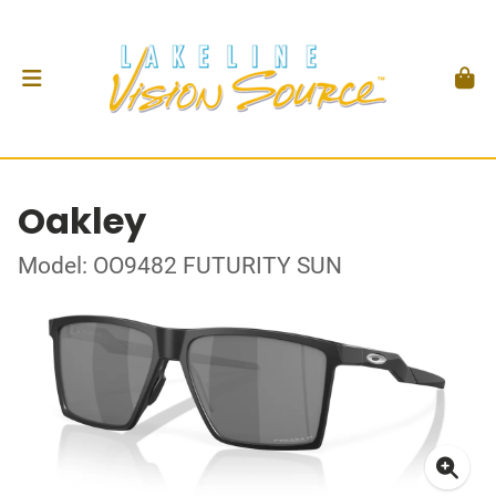
Oakley
Model: OO9482 FUTURITY SUN