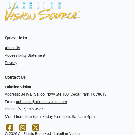
Quick Links
About Us
Accessibility Statement
Privacy
Contact Us
Lakeline Vision
Address: 3419 El Salido Pkwy Ste 100, Cedar Park TX 78613
Email:
opticians@lakelinevision.com
Phone:
(512) 918-3937
Mon-Thurs 9am-6pm, Friday 9am-5pm, Sat 9am-4pm
© 2026 All Rights Reserved | Lakeline Vision