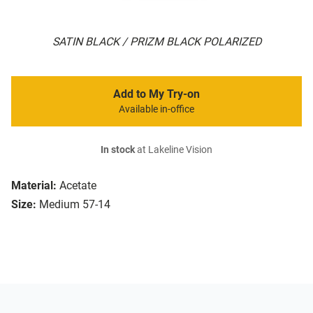
SATIN BLACK / PRIZM BLACK POLARIZED
Add to My Try-on
Available in-office
In stock
at Lakeline Vision
Material:
Acetate
Size:
Medium 57-14