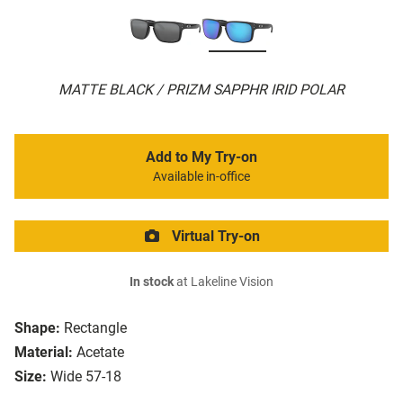
MATTE BLACK / PRIZM SAPPHR IRID POLAR
Add to My Try-on
Available in-office
Virtual Try-on
In stock
at Lakeline Vision
Shape:
Rectangle
Material:
Acetate
Size:
Wide 57-18