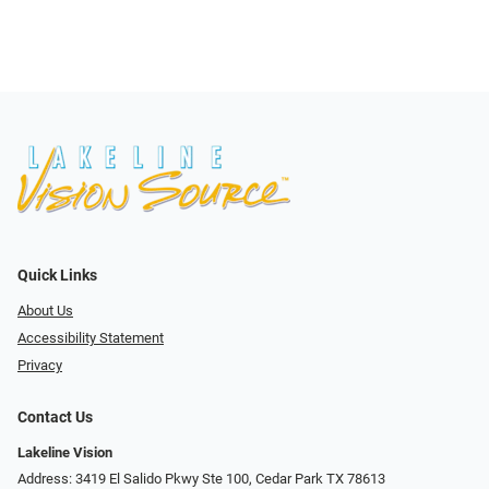
Quick Links
About Us
Accessibility Statement
Privacy
Contact Us
Lakeline Vision
Address: 3419 El Salido Pkwy Ste 100, Cedar Park TX 78613