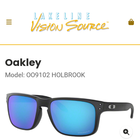
Oakley
Model: OO9102 HOLBROOK