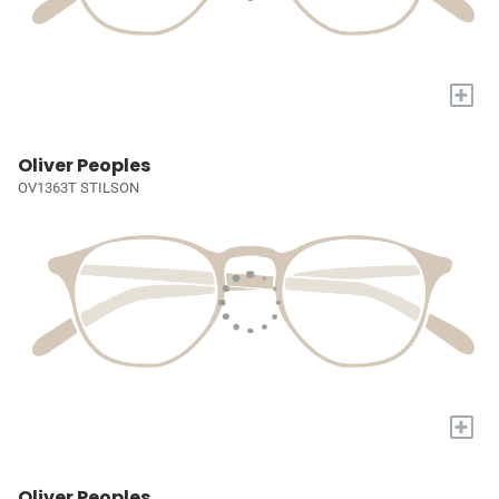
+
Oliver Peoples
OV1363T STILSON
+
Oliver Peoples