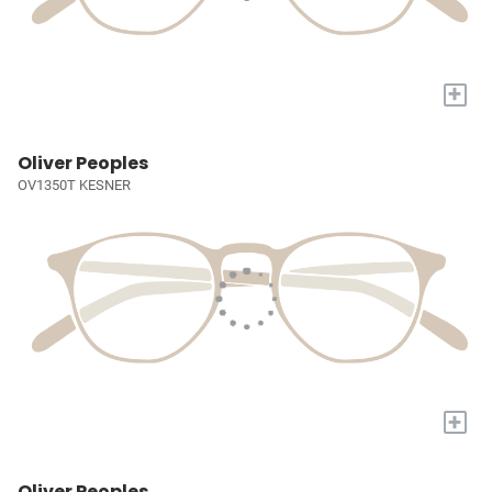
+
Oliver Peoples
OV1350T KESNER
+
Oliver Peoples