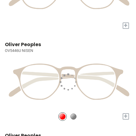
+
Oliver Peoples
OV5446U NISEN
+
Oliver Peoples