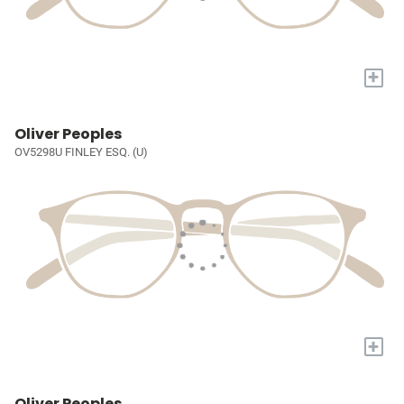
+
Oliver Peoples
OV5298U FINLEY ESQ. (U)
+
Oliver Peoples