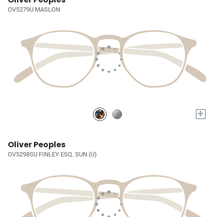
OV5279U MASLON
+
Oliver Peoples
OV5298SU FINLEY ESQ. SUN (U)