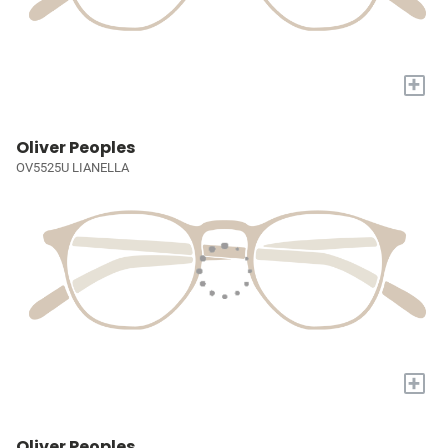
+
Oliver Peoples
OV5525U LIANELLA
+
Oliver Peoples