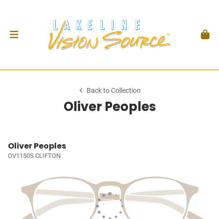
Back to Collection
Oliver Peoples
Oliver Peoples
OV1150S CLIFTON