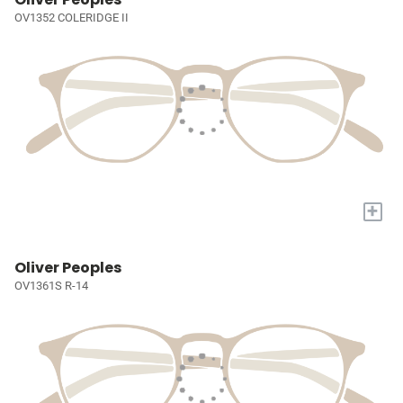
OV1352 COLERIDGE II
+
Oliver Peoples
OV1361S R-14