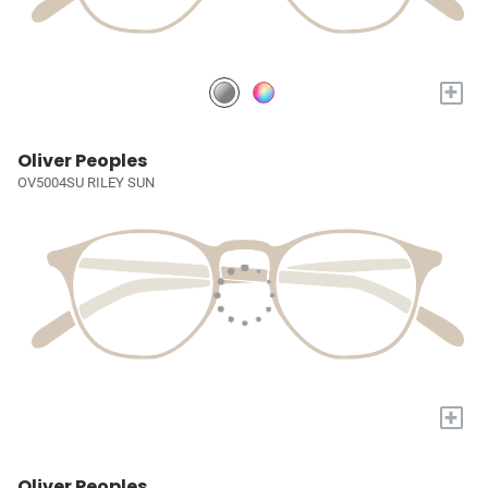
+
Oliver Peoples
OV5004SU RILEY SUN
+
Oliver Peoples