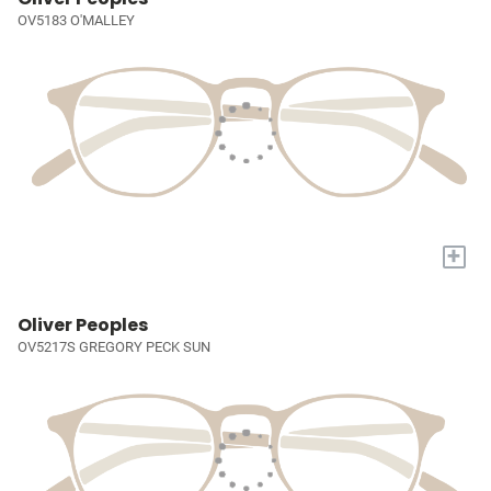
OV5183 O'MALLEY
+
Oliver Peoples
OV5217S GREGORY PECK SUN