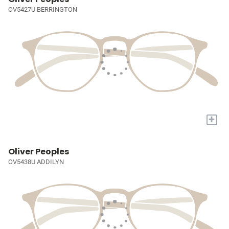
OV5427U BERRINGTON
+
Oliver Peoples
OV5438U ADDILYN