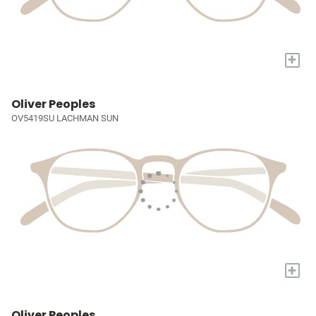
+
Oliver Peoples
OV5419SU LACHMAN SUN
+
Oliver Peoples