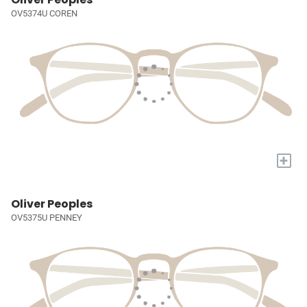
OV5374U COREN
+
Oliver Peoples
OV5375U PENNEY