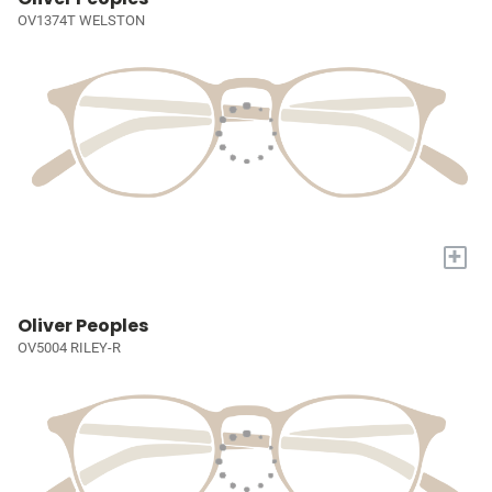
OV1374T WELSTON
+
Oliver Peoples
OV5004 RILEY-R