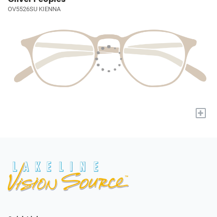
OV5526SU KIENNA
+