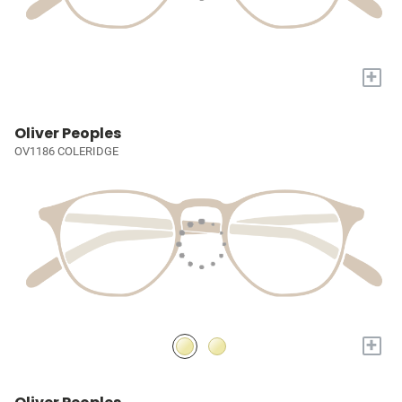
+
Oliver Peoples
OV1186 COLERIDGE
+