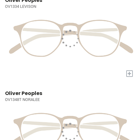
Oliver Peoples
OV1334 LEVISON
+
Oliver Peoples
OV1348T NORALEE