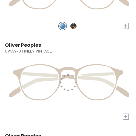
+
Oliver Peoples
OV5397U FINLEY VINTAGE
+
Oliver Peoples