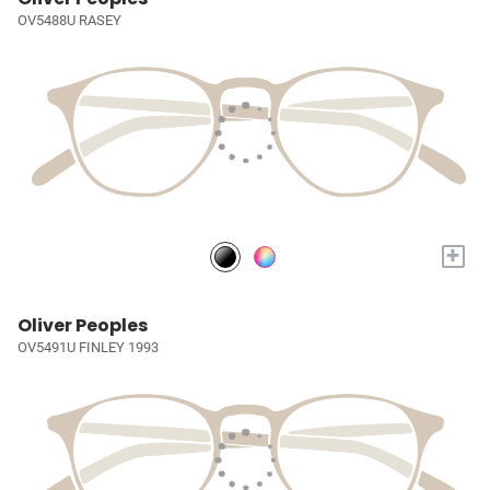
OV5488U RASEY
+
Oliver Peoples
OV5491U FINLEY 1993