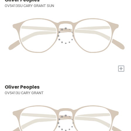
OV5413SU CARY GRANT SUN
+
Oliver Peoples
OV5413U CARY GRANT