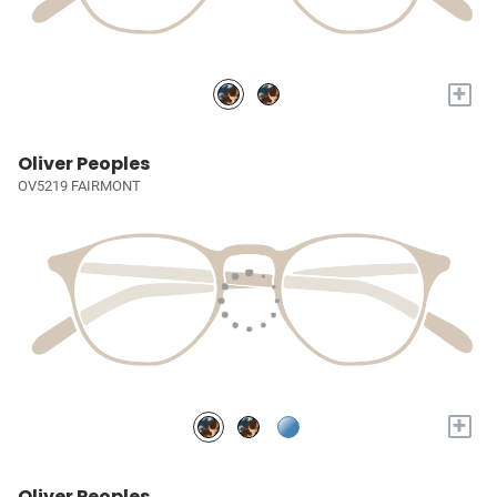
+
Oliver Peoples
OV5219 FAIRMONT
+
Oliver Peoples