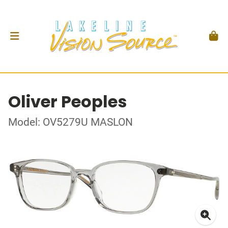
Oliver Peoples
Model: OV5279U MASLON