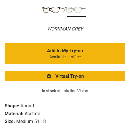
WORKMAN GREY
Add to My Try-on
Available in-office
Virtual Try-on
In stock
at Lakeline Vision
Shape:
Round
Material:
Acetate
Size:
Medium 51-18