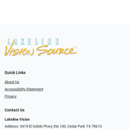
Quick Links
About Us
Accessibility Statement
Privacy
Contact Us
Lakeline Vision
Address: 3419 El Salido Pkwy Ste 100, Cedar Park TX 78613