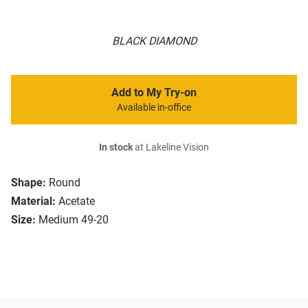
BLACK DIAMOND
Add to My Try-on
Available in-office
In stock
at Lakeline Vision
Shape:
Round
Material:
Acetate
Size:
Medium 49-20