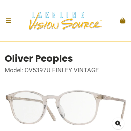
Oliver Peoples
Model: OV5397U FINLEY VINTAGE