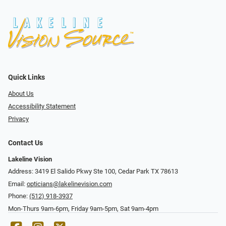
Quick Links
About Us
Accessibility Statement
Privacy
Contact Us
Lakeline Vision
Address: 3419 El Salido Pkwy Ste 100, Cedar Park TX 78613
Email:
opticians@lakelinevision.com
Phone:
(512) 918-3937
Mon-Thurs 9am-6pm, Friday 9am-5pm, Sat 9am-4pm