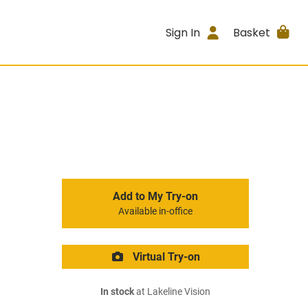
Sign In
Basket
Add to My Try-on
Available in-office
Virtual Try-on
In stock
at Lakeline Vision