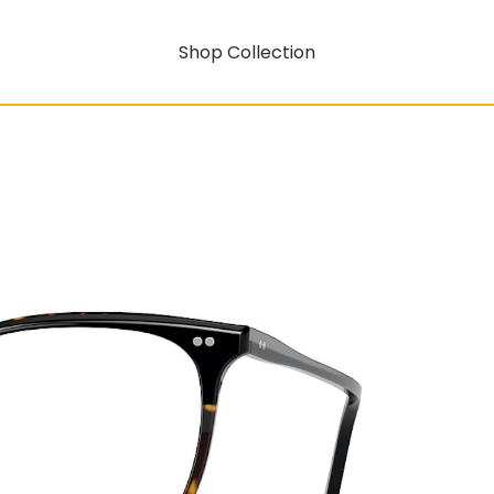
Shop Collection