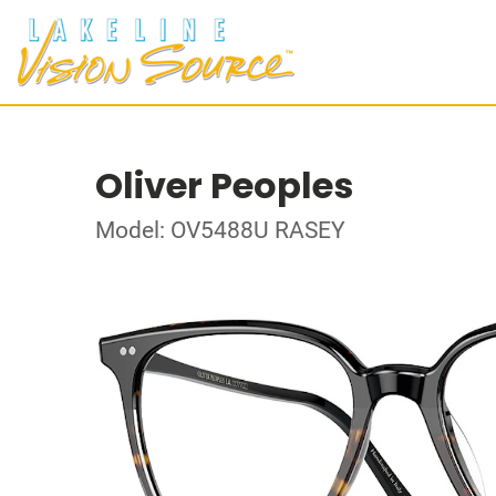
Oliver Peoples
Model: OV5488U RASEY