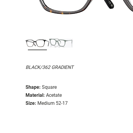
BLACK/362 GRADIENT
Shape:
Square
Material:
Acetate
Size:
Medium 52-17