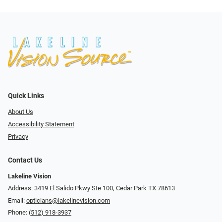
Quick Links
About Us
Accessibility Statement
Privacy
Contact Us
Lakeline Vision
Address: 3419 El Salido Pkwy Ste 100, Cedar Park TX 78613
Email:
opticians@lakelinevision.com
Phone:
(512) 918-3937