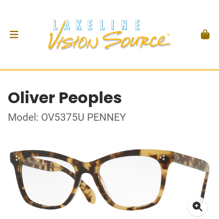
Oliver Peoples
Model: OV5375U PENNEY