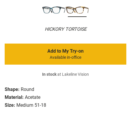
HICKORY TORTOISE
Add to My Try-on
Available in-office
In stock
at Lakeline Vision
Shape:
Round
Material:
Acetate
Size:
Medium 51-18