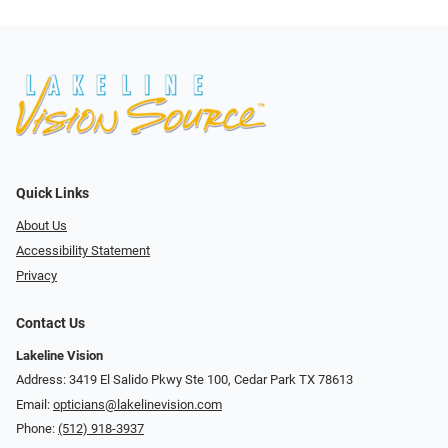
Quick Links
About Us
Accessibility Statement
Privacy
Contact Us
Lakeline Vision
Address: 3419 El Salido Pkwy Ste 100, Cedar Park TX 78613
Email:
opticians@lakelinevision.com
Phone:
(512) 918-3937