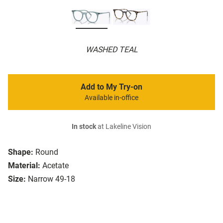
WASHED TEAL
Add to My Try-on
Available in-office
In stock
at Lakeline Vision
Shape:
Round
Material:
Acetate
Size:
Narrow 49-18