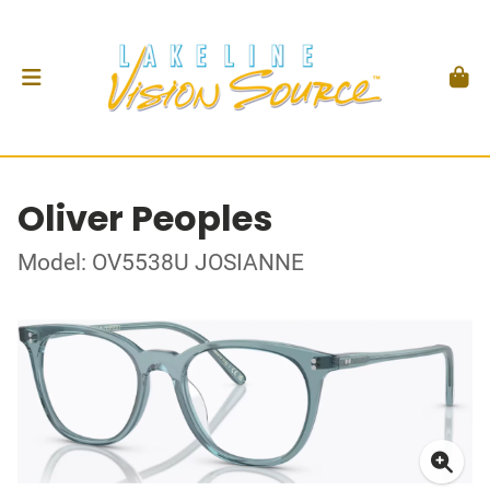
Oliver Peoples
Model: OV5538U JOSIANNE