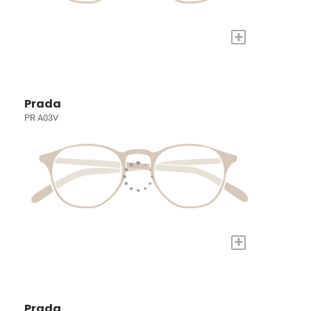
+
Prada
PR A03V
+
Prada