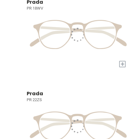
Prada
PR 18WV
+
Prada
PR 22ZS