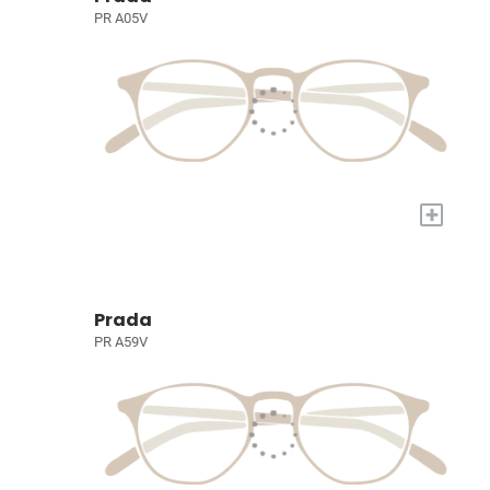
PR A05V
+
Prada
PR A59V