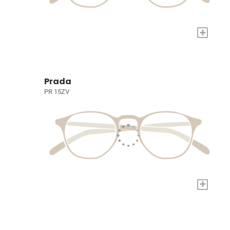
+
Prada
PR 15ZV
+