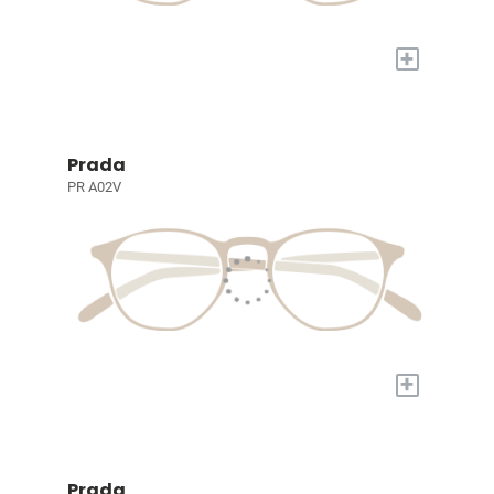
+
Prada
PR A02V
+
Prada