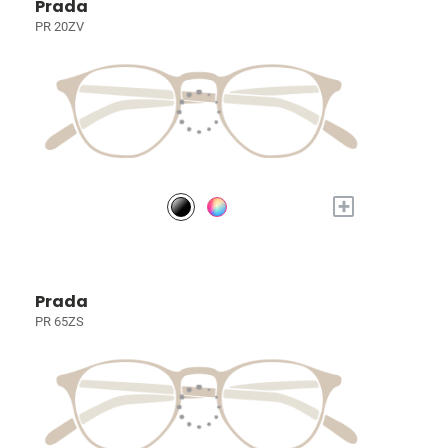
Prada
PR 20ZV
+
Prada
PR 65ZS