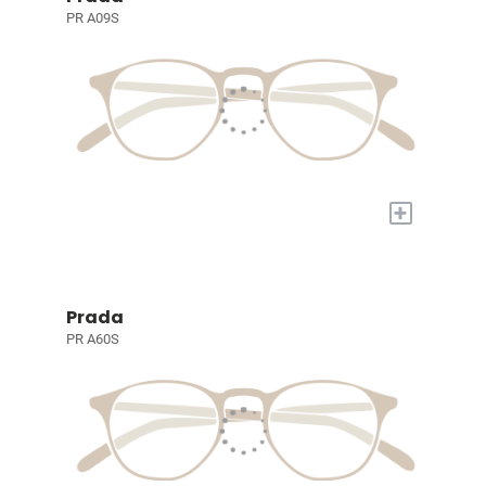
PR A09S
+
Prada
PR A60S