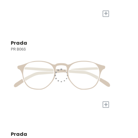
+
Prada
PR B06S
+
Prada