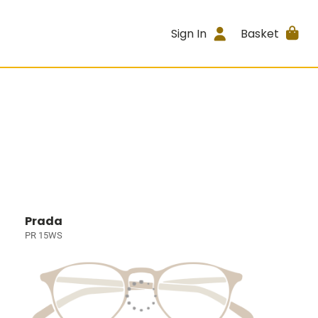
Sign In
Basket
Prada
PR 15WS