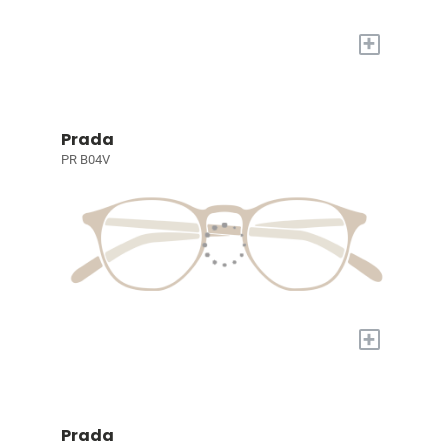
+
Prada
PR B04V
+
Prada