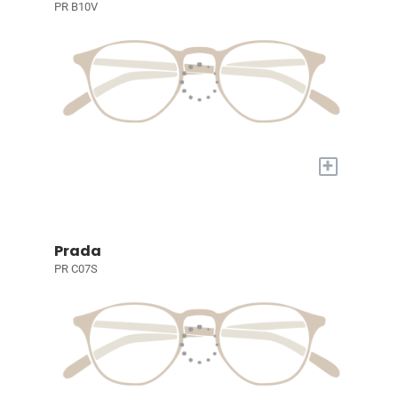
PR B10V
+
Prada
PR C07S