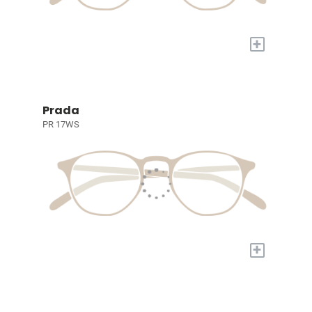
+
Prada
PR 17WS
+