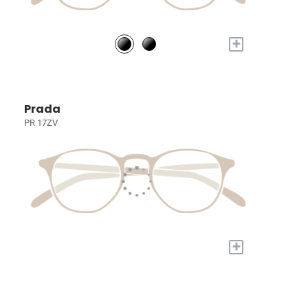
+
Prada
PR 17ZV
+