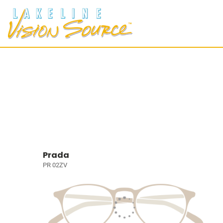
Prada
PR 02ZV