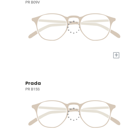
PR B09V
+
Prada
PR B15S