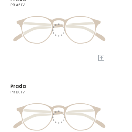
PR A51V
+
Prada
PR B01V