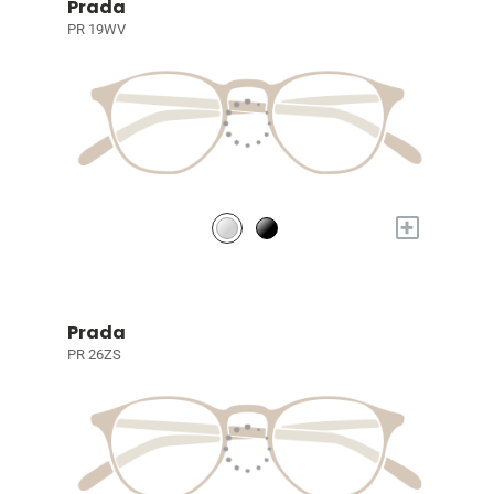
Prada
PR 19WV
+
Prada
PR 26ZS