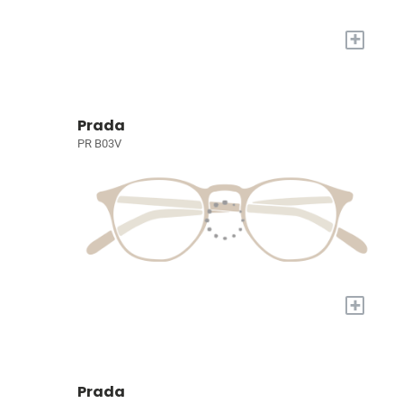
+
Prada
PR B03V
+
Prada