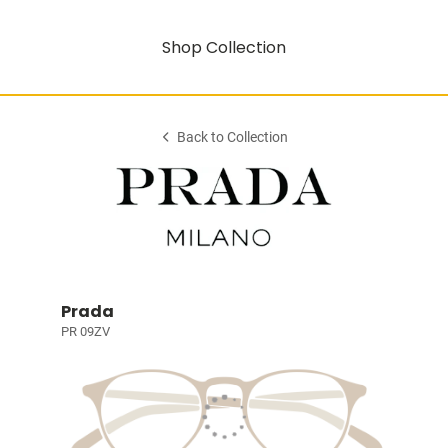
Shop Collection
Back to Collection
Prada
PR 09ZV