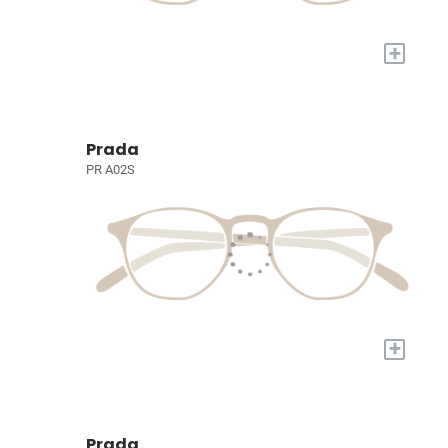
+
Prada
PR A02S
+
Prada