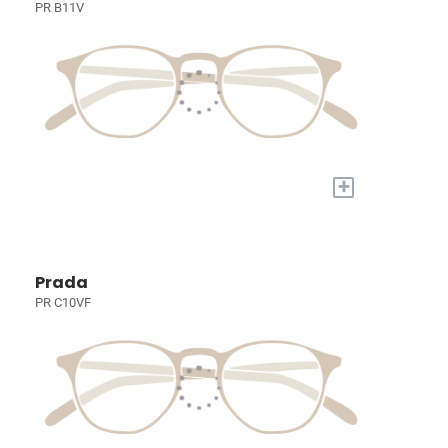
PR B11V
+
Prada
PR C10VF