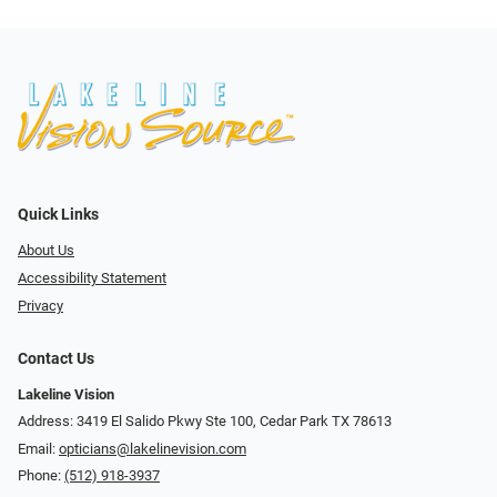
Quick Links
About Us
Accessibility Statement
Privacy
Contact Us
Lakeline Vision
Address: 3419 El Salido Pkwy Ste 100, Cedar Park TX 78613
Email:
opticians@lakelinevision.com
Phone:
(512) 918-3937