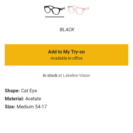
BLACK
Add to My Try-on
Available in-office
In stock
at Lakeline Vision
Shape:
Cat Eye
Material:
Acetate
Size:
Medium 54-17