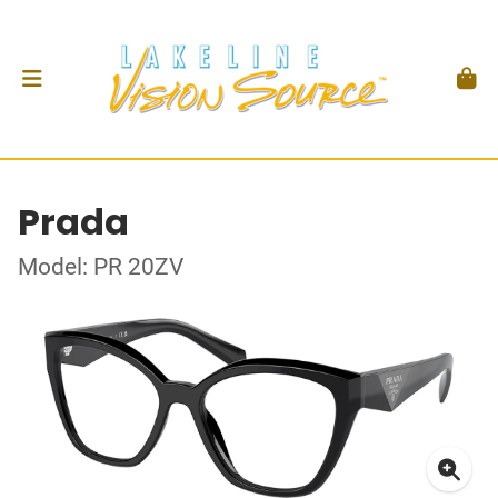
Prada
Model: PR 20ZV