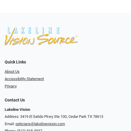
Quick Links
About Us
Accessibility Statement
Privacy
Contact Us
Lakeline Vision
Address: 3419 El Salido Pkwy Ste 100, Cedar Park TX 78613
Email:
opticians@lakelinevision.com
Phone:
(512) 918-3937