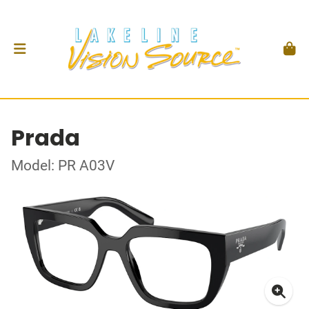
Prada
Model: PR A03V