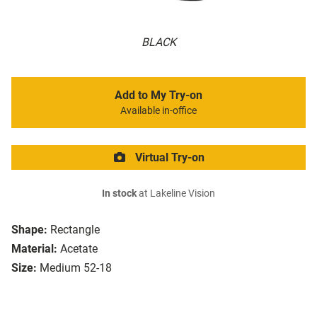
BLACK
Add to My Try-on
Available in-office
Virtual Try-on
In stock
at Lakeline Vision
Shape:
Rectangle
Material:
Acetate
Size:
Medium 52-18