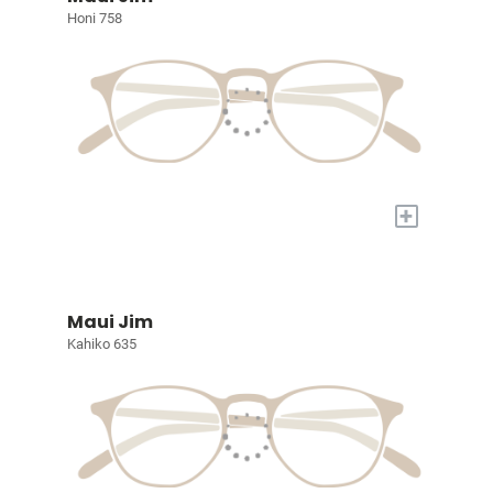
Honi 758
+
Maui Jim
Kahiko 635