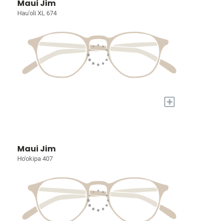
Maui Jim
Hau'oli XL 674
+
Maui Jim
Ho'okipa 407