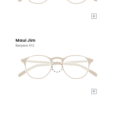
+
Maui Jim
Banyans 412
+