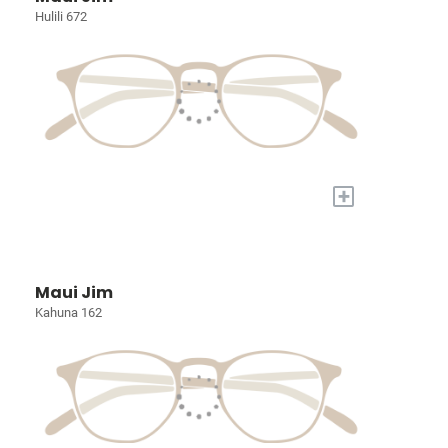
Hulili 672
+
Maui Jim
Kahuna 162