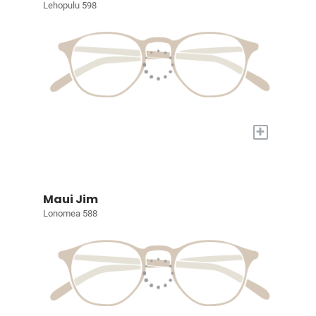
Lehopulu 598
+
Maui Jim
Lonomea 588