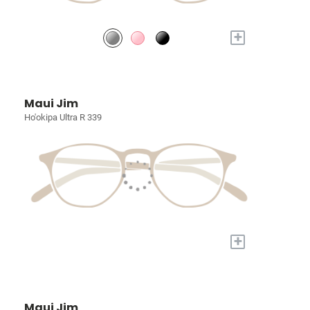
+
Maui Jim
Ho'okipa Ultra R 339
+
Maui Jim