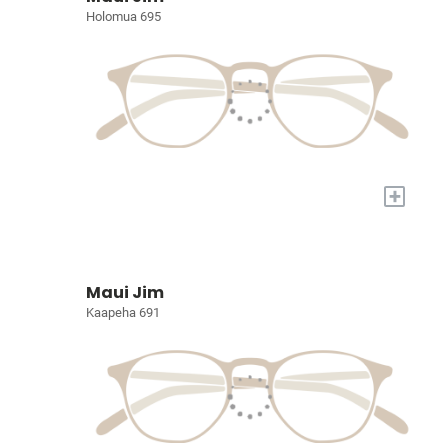
Holomua 695
+
Maui Jim
Kaapeha 691