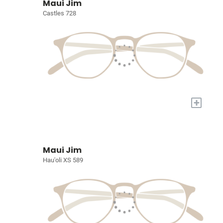
Maui Jim
Castles 728
+
Maui Jim
Hau'oli XS 589