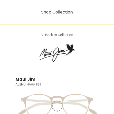
Shop Collection
Back to Collection
Maui Jim
ALENUIHAHA 839