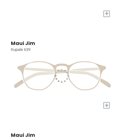
+
Maui Jim
Kupale 639
+
Maui Jim