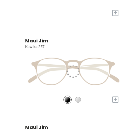
+
Maui Jim
Kawika 257
+
Maui Jim