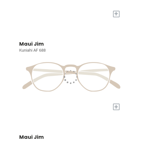
+
Maui Jim
Kuniahi AF 688
+
Maui Jim