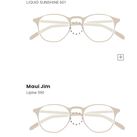
LIQUID SUNSHINE 601
+
Maui Jim
Lipine 590