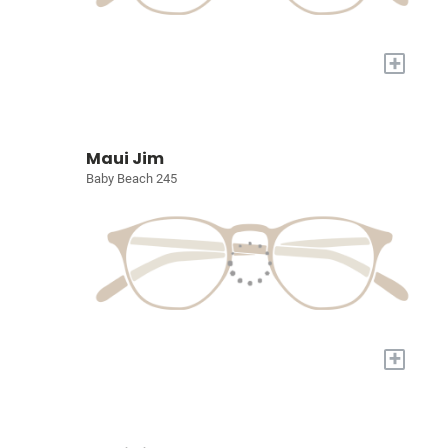
+
Maui Jim
Baby Beach 245
+