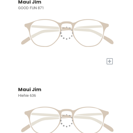
Maui Jim
GOOD FUN 871
+
Maui Jim
Hiehie 636