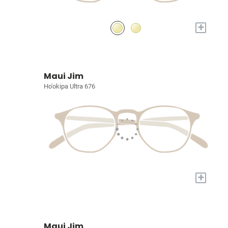
+
Maui Jim
Ho'okipa Ultra 676
+
Maui Jim