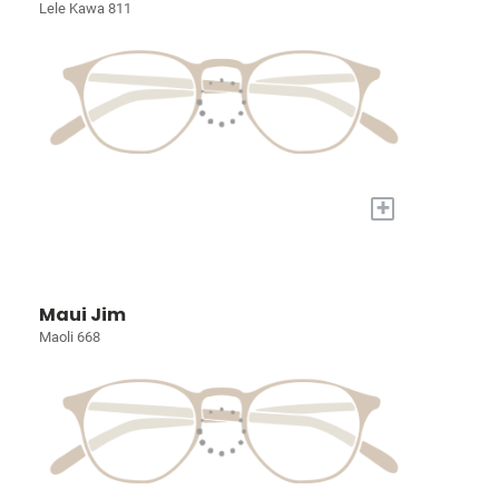
Lele Kawa 811
+
Maui Jim
Maoli 668