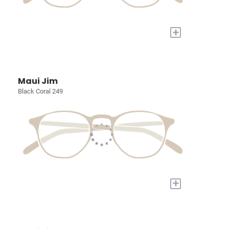
+
Maui Jim
Black Coral 249
+