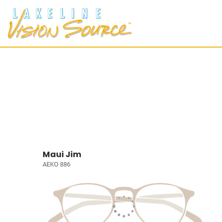
Maui Jim
AEKO 886