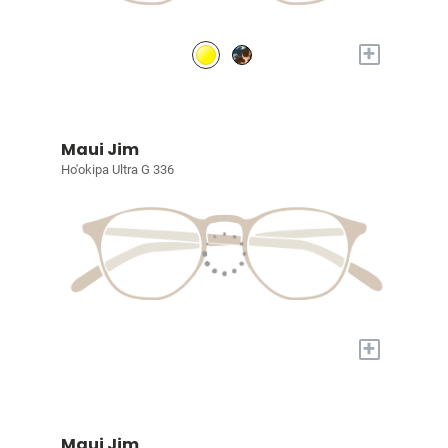
+
Maui Jim
Ho'okipa Ultra G 336
+
Maui Jim