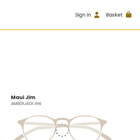
Sign In
Basket
Maui Jim
AMBERJACK 896