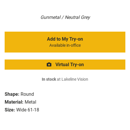
Gunmetal / Neutral Grey
Add to My Try-on
Available in-office
Virtual Try-on
In stock
at Lakeline Vision
Shape:
Round
Material:
Metal
Size:
Wide 61-18