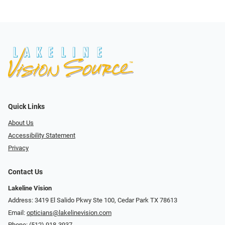
Quick Links
About Us
Accessibility Statement
Privacy
Contact Us
Lakeline Vision
Address: 3419 El Salido Pkwy Ste 100, Cedar Park TX 78613
Email:
opticians@lakelinevision.com
Phone:
(512) 918-3937