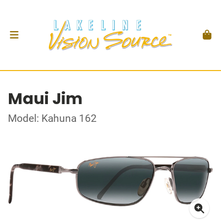
Maui Jim
Model: Kahuna 162