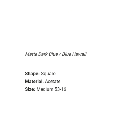
Matte Dark Blue / Blue Hawaii
Shape:
Square
Material:
Acetate
Size:
Medium 53-16