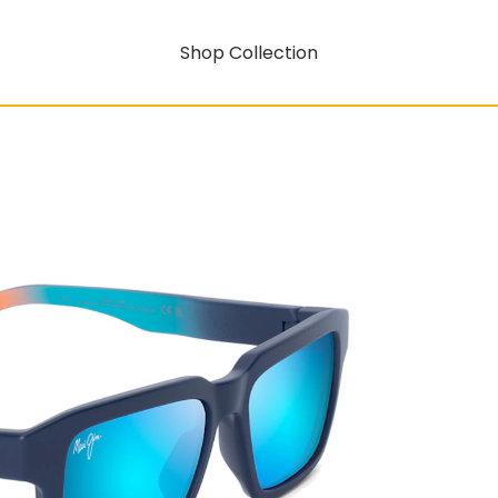
Shop Collection