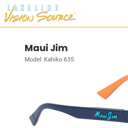
Maui Jim
Model: Kahiko 635