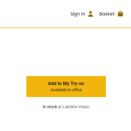
Sign In
Basket
Add to My Try-on
Available in-office
In stock
at Lakeline Vision