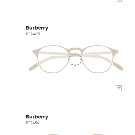
Burberry
BE2427U
+
Burberry
BE2456