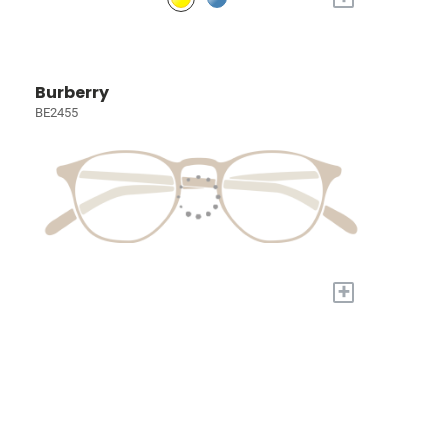
Burberry
BE2455
+