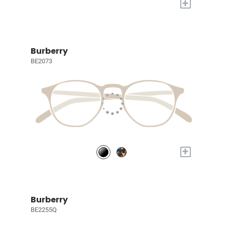
+
Burberry
BE2073
+
Burberry
BE2255Q