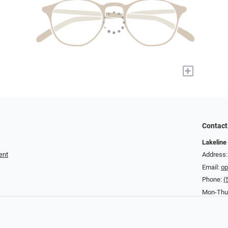
+
Contact
Lakeline
ent
Address:
Email:
op
Phone:
(
Mon-Thu