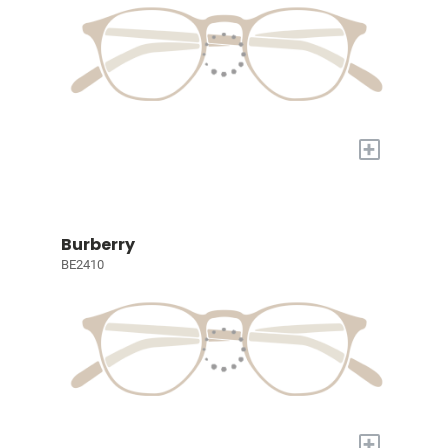
+
Burberry
BE2410
+