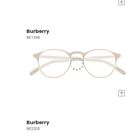
+
Burberry
BE1398
+
Burberry
BE2205