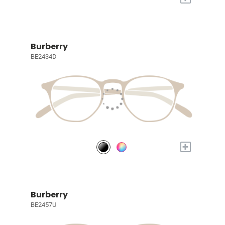
Burberry
BE2434D
+
Burberry
BE2457U