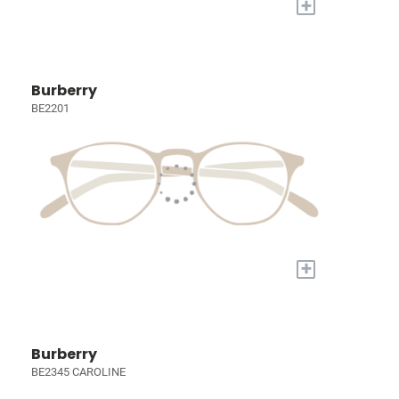
+
Burberry
BE2201
+
Burberry
BE2345 CAROLINE