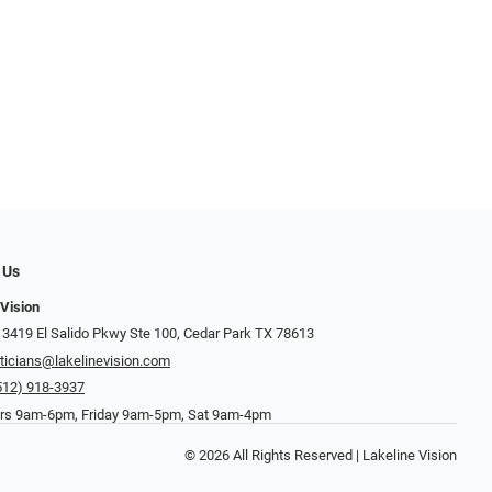
 Us
 Vision
 3419 El Salido Pkwy Ste 100, Cedar Park TX 78613
ticians@lakelinevision.com
512) 918-3937
rs 9am-6pm, Friday 9am-5pm, Sat 9am-4pm
© 2026 All Rights Reserved | Lakeline Vision