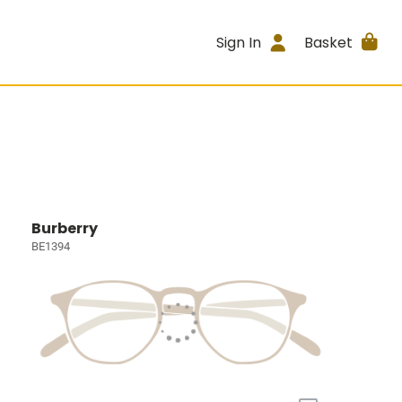
Sign In
Basket
Burberry
BE1394