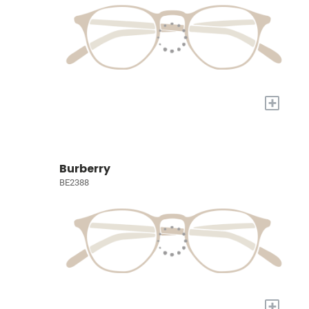
+
Burberry
BE2388
+