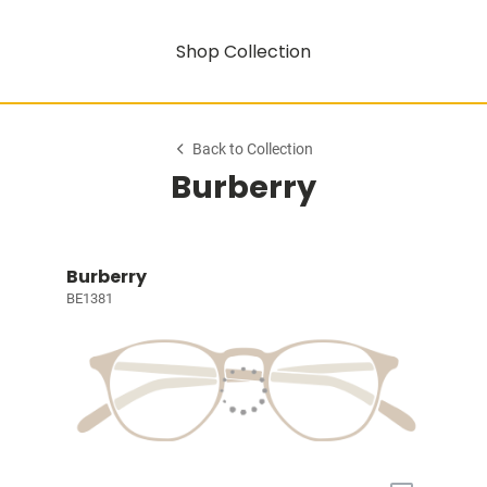
Shop Collection
Back to Collection
Burberry
Burberry
BE1381