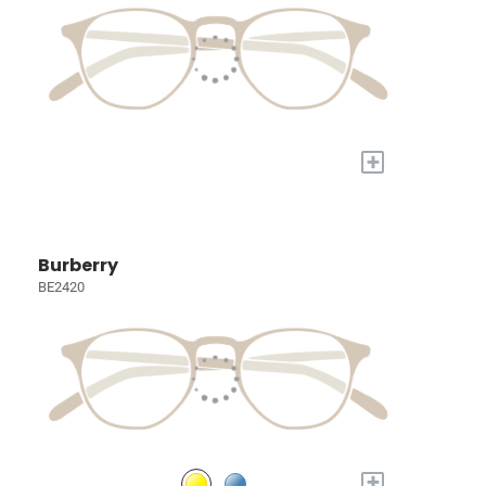
+
Burberry
BE2420
+