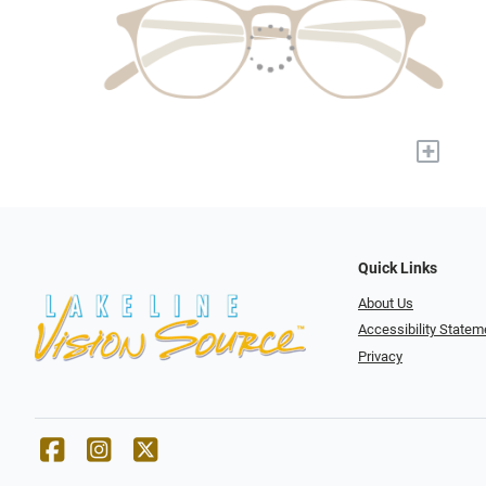
+
Quick Links
About Us
Accessibility Statem
Privacy