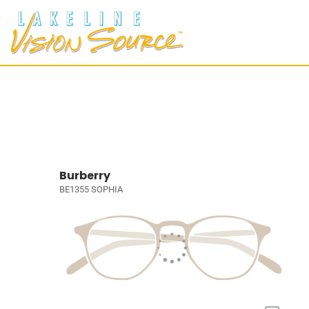
Burberry
BE1355 SOPHIA