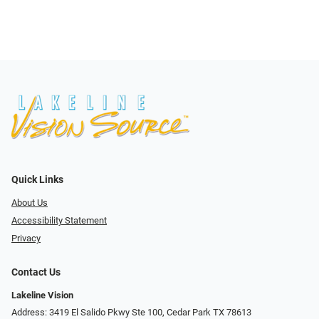
Quick Links
About Us
Accessibility Statement
Privacy
Contact Us
Lakeline Vision
Address: 3419 El Salido Pkwy Ste 100, Cedar Park TX 78613