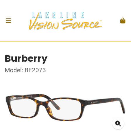
Burberry
Model: BE2073