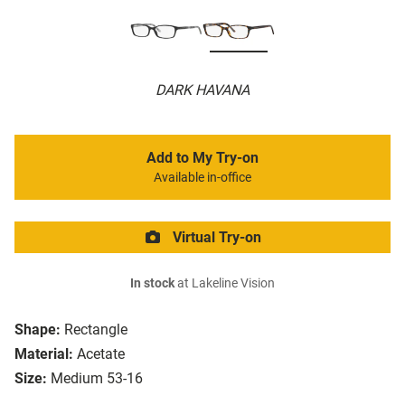
DARK HAVANA
Add to My Try-on
Available in-office
Virtual Try-on
In stock
at Lakeline Vision
Shape:
Rectangle
Material:
Acetate
Size:
Medium 53-16