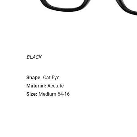
BLACK
Shape:
Cat Eye
Material:
Acetate
Size:
Medium 54-16