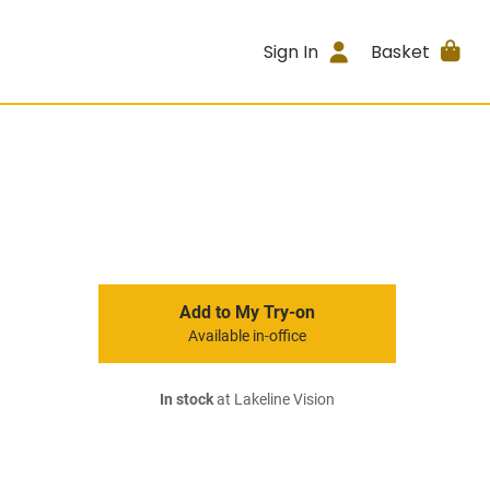
Sign In
Basket
Add to My Try-on
Available in-office
In stock
at Lakeline Vision