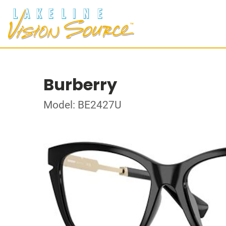
Burberry
Model: BE2427U