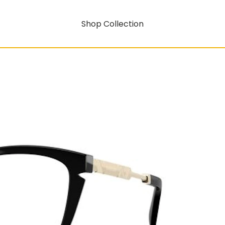
Shop Collection