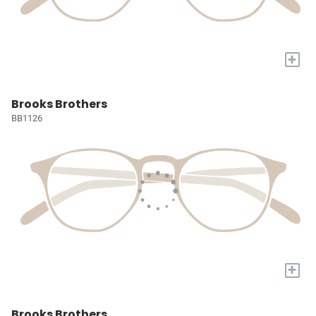
+
Brooks Brothers
BB1126
+
Brooks Brothers