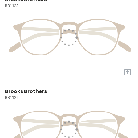
BB1123
+
Brooks Brothers
BB1125