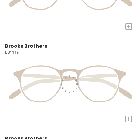
+
Brooks Brothers
BB1119
+
Brooks Brothers