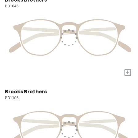
BB1046
+
Brooks Brothers
BB1106