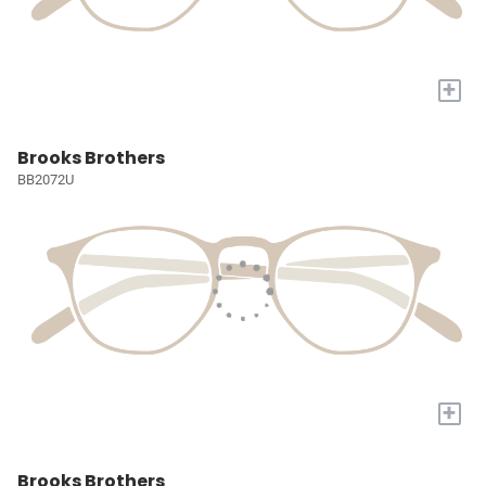
+
Brooks Brothers
BB2072U
+
Brooks Brothers