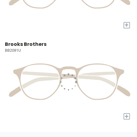
+
Brooks Brothers
BB2081U
+