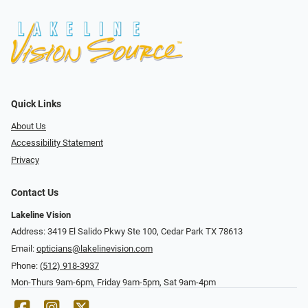
Quick Links
About Us
Accessibility Statement
Privacy
Contact Us
Lakeline Vision
Address: 3419 El Salido Pkwy Ste 100, Cedar Park TX 78613
Email:
opticians@lakelinevision.com
Phone:
(512) 918-3937
Mon-Thurs 9am-6pm, Friday 9am-5pm, Sat 9am-4pm