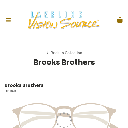
Back to Collection
Brooks Brothers
Brooks Brothers
BB 363