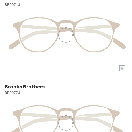
BB2074U
+
Brooks Brothers
BB2077U