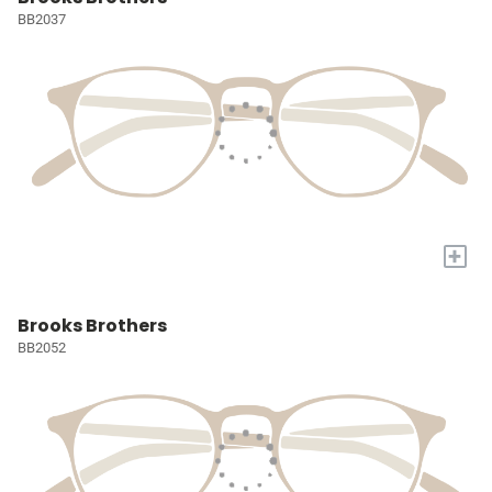
BB2037
+
Brooks Brothers
BB2052