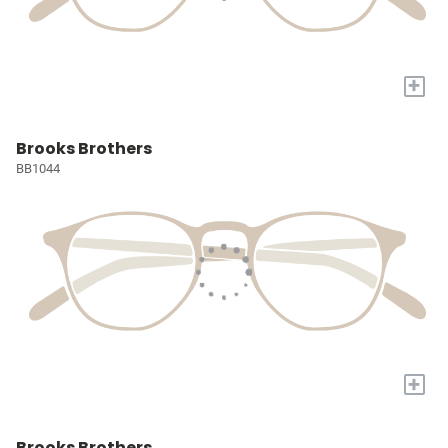
+
Brooks Brothers
BB1044
+
Brooks Brothers