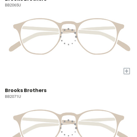
BB2065U
+
Brooks Brothers
BB2071U