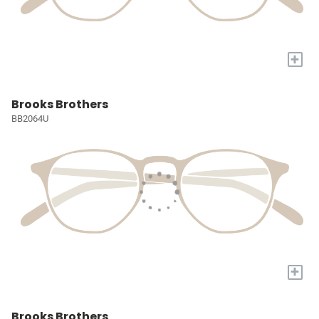
+
Brooks Brothers
BB2064U
+
Brooks Brothers