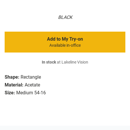
BLACK
Add to My Try-on
Available in-office
In stock
at Lakeline Vision
Shape:
Rectangle
Material:
Acetate
Size:
Medium 54-16