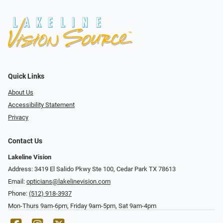
Quick Links
About Us
Accessibility Statement
Privacy
Contact Us
Lakeline Vision
Address: 3419 El Salido Pkwy Ste 100, Cedar Park TX 78613
Email:
opticians@lakelinevision.com
Phone:
(512) 918-3937
Mon-Thurs 9am-6pm, Friday 9am-5pm, Sat 9am-4pm