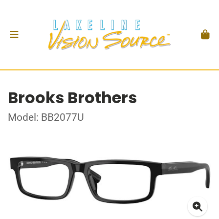
Brooks Brothers
Model: BB2077U