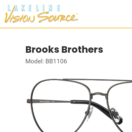
Brooks Brothers
Model: BB1106