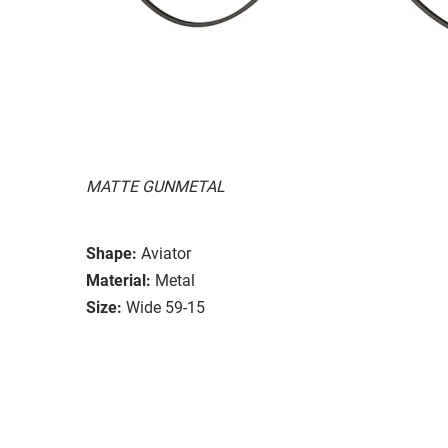
MATTE GUNMETAL
Shape:
Aviator
Material:
Metal
Size:
Wide 59-15