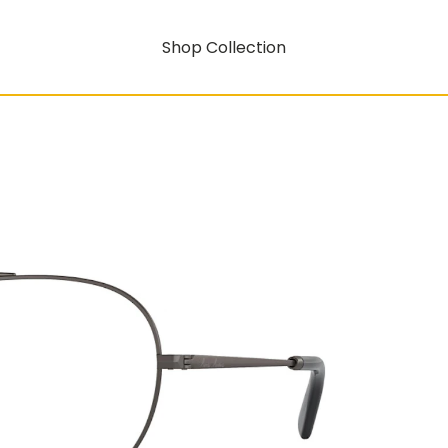
Shop Collection