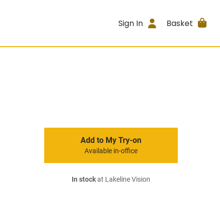
Sign In
Basket
Add to My Try-on
Available in-office
In stock
at Lakeline Vision