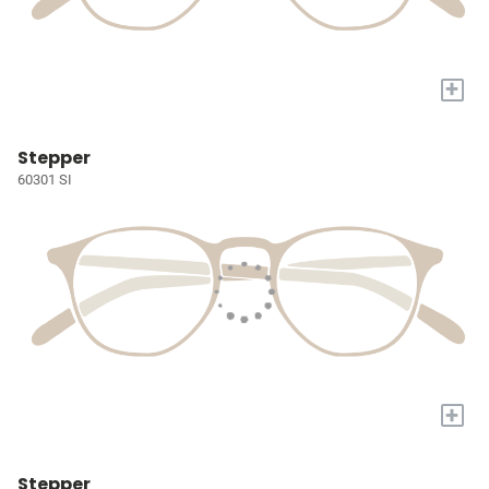
+
Stepper
60301 SI
+
Stepper