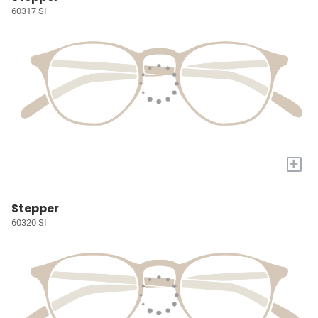
60317 SI
+
Stepper
60320 SI