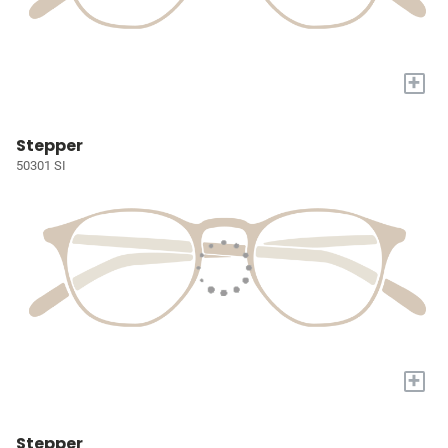
+
Stepper
50301 SI
+
Stepper