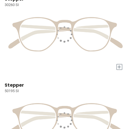
30260 SI
+
Stepper
50195 SI