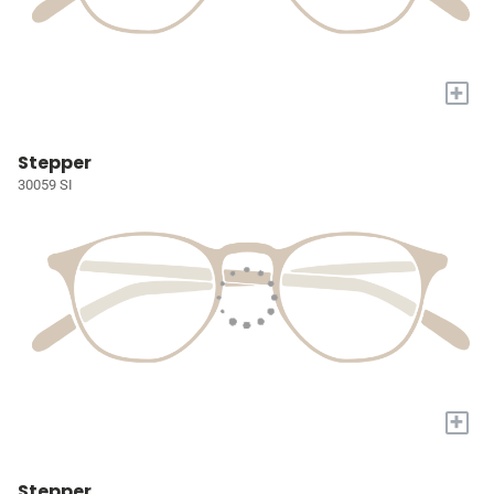
+
Stepper
30059 SI
+
Stepper