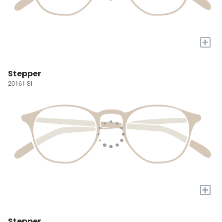
+
Stepper
20161 SI
+
Stepper