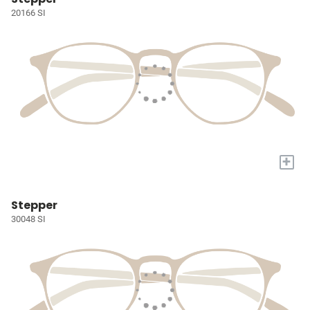
20166 SI
+
Stepper
30048 SI