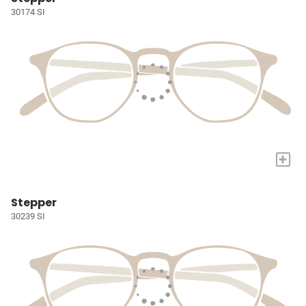
30174 SI
+
Stepper
30239 SI