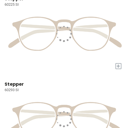
60225 SI
+
Stepper
60293 SI