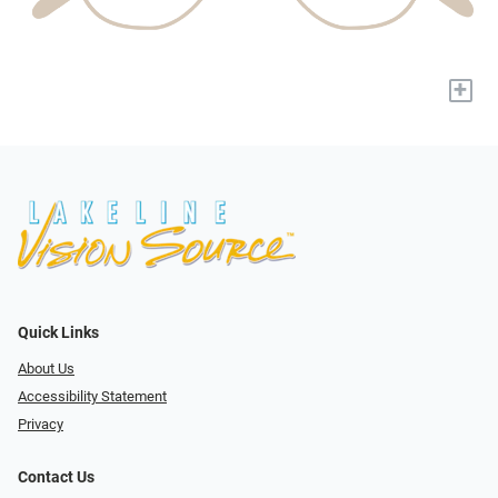
+
Quick Links
About Us
Accessibility Statement
Privacy
Contact Us