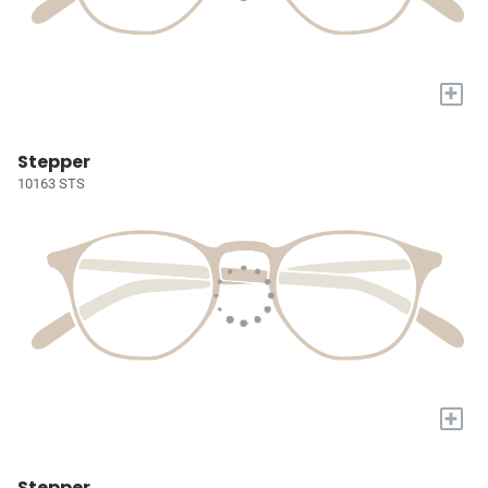
+
Stepper
10163 STS
+
Stepper