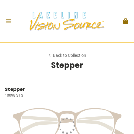
Back to Collection
Stepper
Stepper
10098 STS