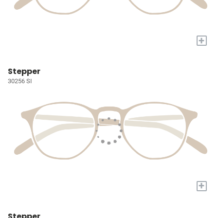
+
Stepper
30256 SI
+
Stepper