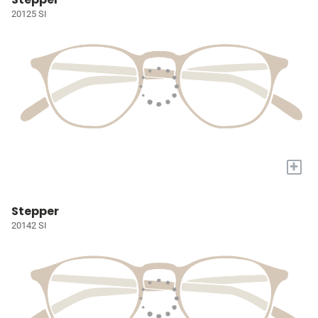
20125 SI
+
Stepper
20142 SI