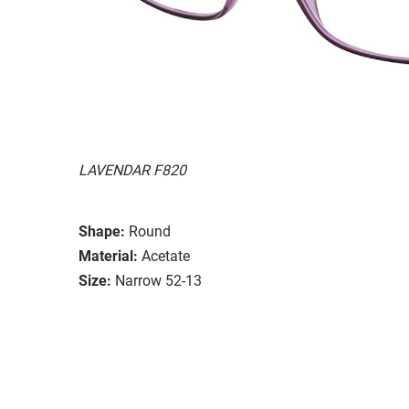
LAVENDAR F820
Shape:
Round
Material:
Acetate
Size:
Narrow 52-13