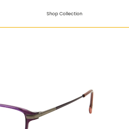
Shop Collection