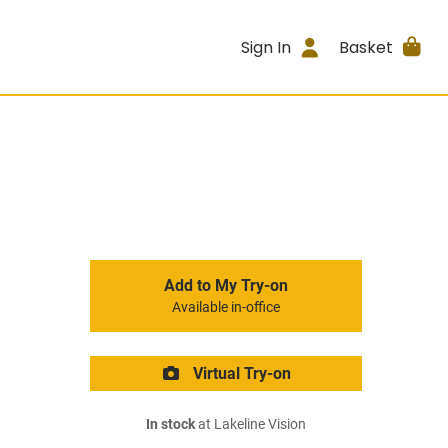
Sign In
Basket
Add to My Try-on
Available in-office
Virtual Try-on
In stock
at Lakeline Vision