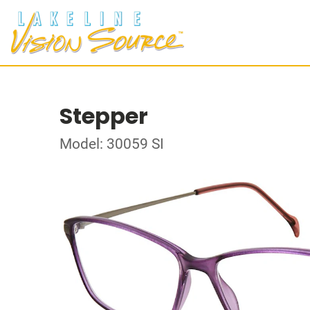
Stepper
Model: 30059 SI