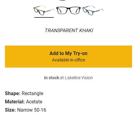
TRANSPARENT KHAKI
Add to My Try-on
Available in-office
In stock
at Lakeline Vision
Shape:
Rectangle
Material:
Acetate
Size:
Narrow 50-16