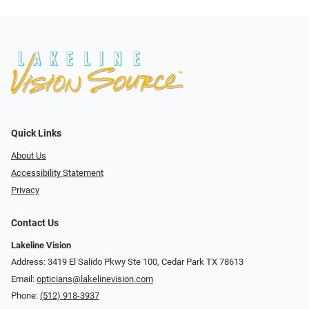
Quick Links
About Us
Accessibility Statement
Privacy
Contact Us
Lakeline Vision
Address: 3419 El Salido Pkwy Ste 100, Cedar Park TX 78613
Email:
opticians@lakelinevision.com
Phone:
(512) 918-3937