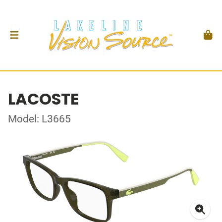
LACOSTE
Model: L3665