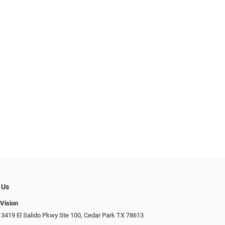
 Us
 Vision
 3419 El Salido Pkwy Ste 100, Cedar Park TX 78613