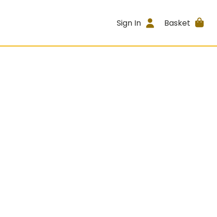
Sign In
Basket