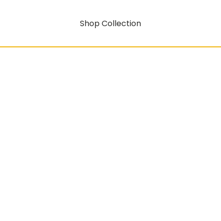
Shop Collection