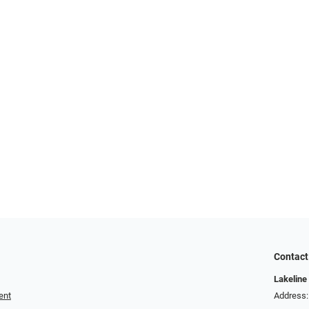
Contact
Lakeline
ent
Address: