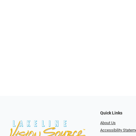
Quick Links
About Us
Accessibility Statem