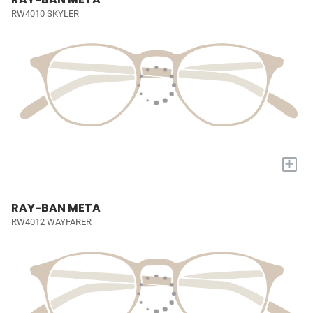
RW4010 SKYLER
+
RAY-BAN META
RW4012 WAYFARER