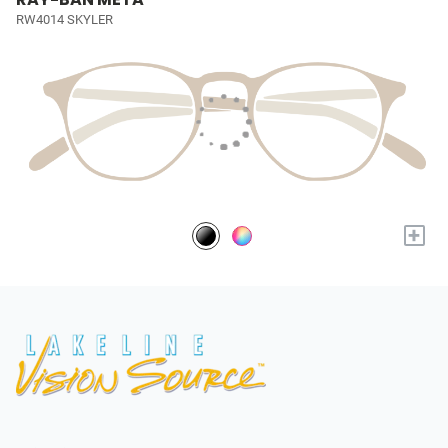
RW4014 SKYLER
+