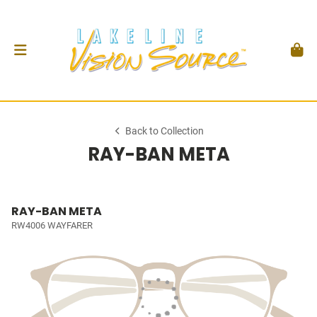
Back to Collection
RAY-BAN META
RAY-BAN META
RW4006 WAYFARER