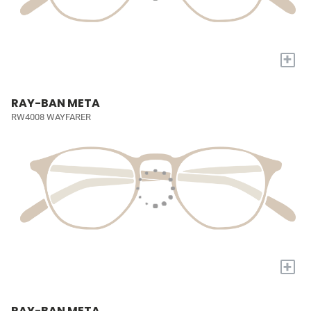
+
RAY-BAN META
RW4008 WAYFARER
+
RAY-BAN META