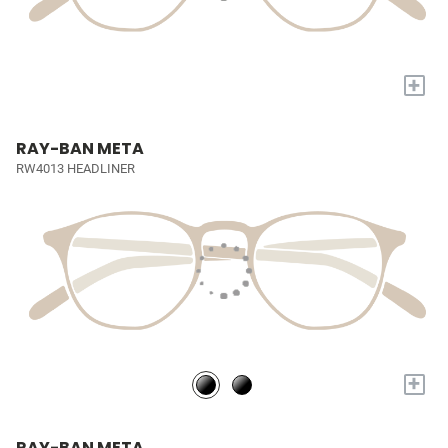
+
RAY-BAN META
RW4013 HEADLINER
+
RAY-BAN META