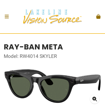
RAY-BAN META
Model: RW4014 SKYLER