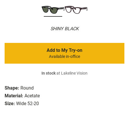
SHINY BLACK
Add to My Try-on
Available in-office
In stock
at Lakeline Vision
Shape:
Round
Material:
Acetate
Size:
Wide 52-20