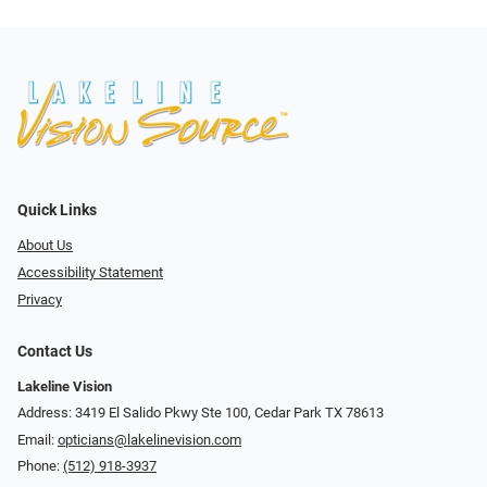
Quick Links
About Us
Accessibility Statement
Privacy
Contact Us
Lakeline Vision
Address: 3419 El Salido Pkwy Ste 100, Cedar Park TX 78613
Email:
opticians@lakelinevision.com
Phone:
(512) 918-3937