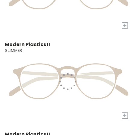
+
Modern Plastics II
GLIMMER
+
Modern Plastics II