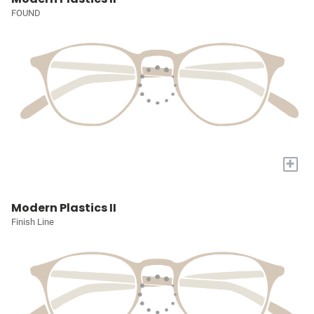
FOUND
+
Modern Plastics II
Finish Line