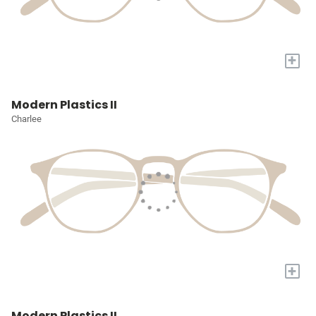
+
Modern Plastics II
Charlee
+
Modern Plastics II