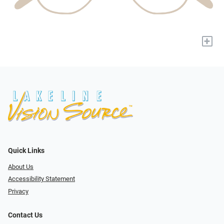
+
Quick Links
About Us
Accessibility Statement
Privacy
Contact Us