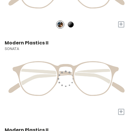
+
Modern Plastics II
SONATA
+
Modern Plastics II