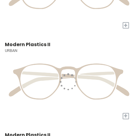
+
Modern Plastics II
URBAN
+
Modern Plastics II