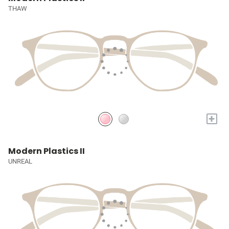
THAW
+
Modern Plastics II
UNREAL