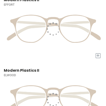
EFFORT
+
Modern Plastics II
ELWOOD