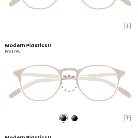
+
Modern Plastics II
FOLLOW
+
Modern Plastics II