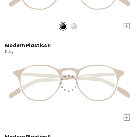
+
Modern Plastics II
Daily
+
Modern Plastics II