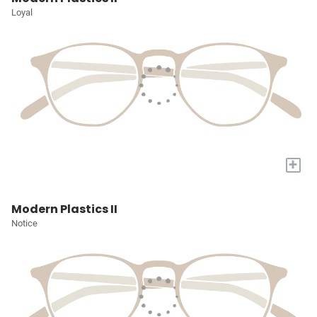
Loyal
+
Modern Plastics II
Notice