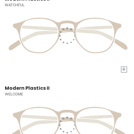
WATCHFUL
+
Modern Plastics II
WELCOME