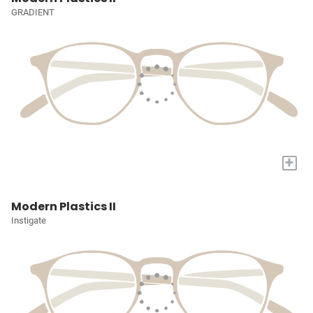
GRADIENT
+
Modern Plastics II
Instigate