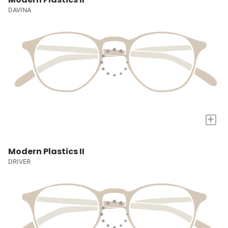
DAVINA
+
Modern Plastics II
DRIVER