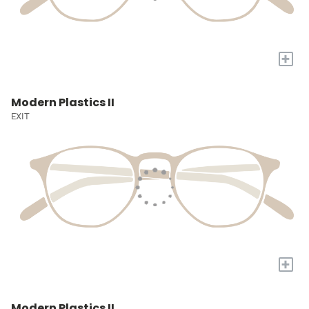
+
Modern Plastics II
EXIT
+
Modern Plastics II