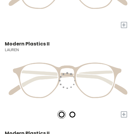
+
Modern Plastics II
LAUREN
+
Modern Plastics II