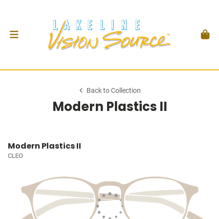
Back to Collection
Modern Plastics II
Modern Plastics II
CLEO