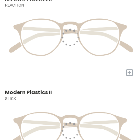
REACTION
+
Modern Plastics II
SLICK