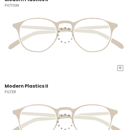
FICTION
+
Modern Plastics II
FILTER