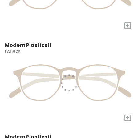
+
Modern Plastics II
PATRICK
+
Modern Plastics II