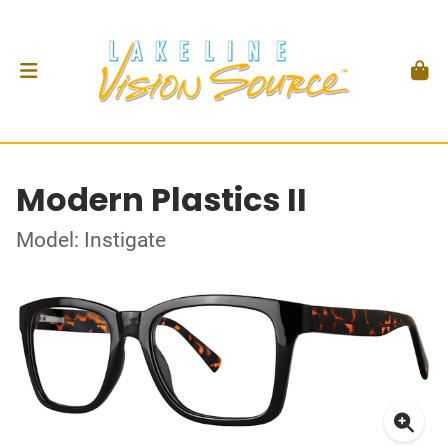
Modern Plastics II
Model: Instigate