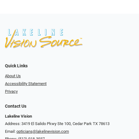
Quick Links
About Us
Accessibility Statement
Privacy
Contact Us
Lakeline Vision
Address: 3419 El Salido Pkwy Ste 100, Cedar Park TX 78613
Email:
opticians@lakelinevision.com
Phone:
(512) 918-3937