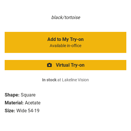
black/tortoise
Add to My Try-on
Available in-office
Virtual Try-on
In stock
at Lakeline Vision
Shape:
Square
Material:
Acetate
Size:
Wide 54-19