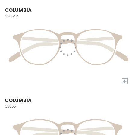
COLUMBIA
C3054 N
+
COLUMBIA
C3055