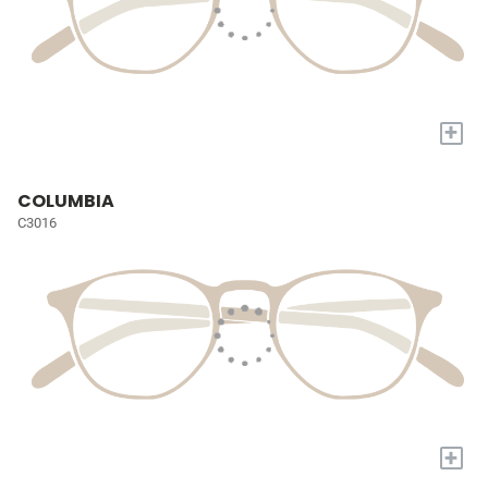
+
COLUMBIA
C3016
+