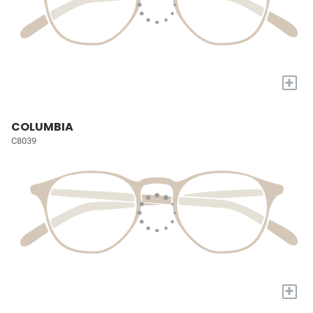
+
COLUMBIA
C8039
+