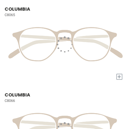
COLUMBIA
C8065
+
COLUMBIA
C8066