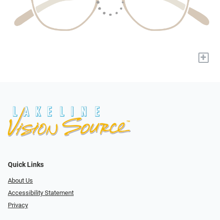
+
Quick Links
About Us
Accessibility Statement
Privacy