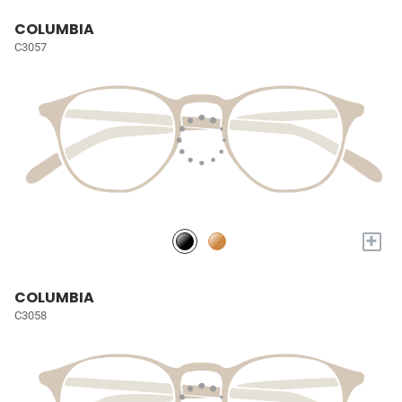
COLUMBIA
C3057
+
COLUMBIA
C3058