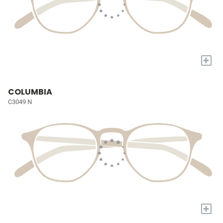
+
COLUMBIA
C3049 N
+