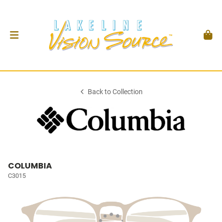
Back to Collection
COLUMBIA
C3015