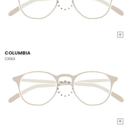
+
COLUMBIA
C3063
+