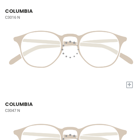
COLUMBIA
C3016 N
+
COLUMBIA
C3047 N