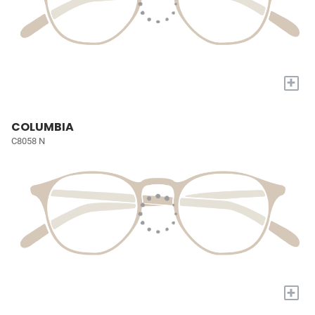
+
COLUMBIA
C8058 N
+