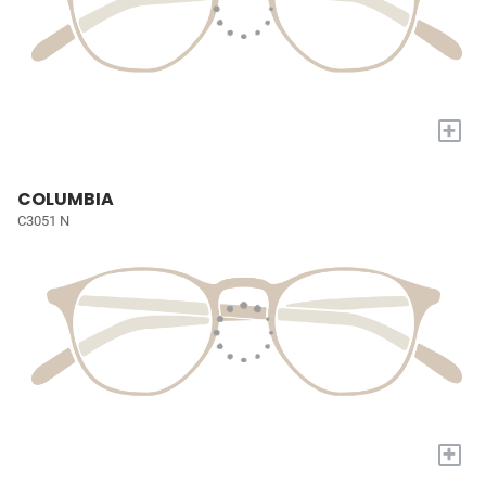
+
COLUMBIA
C3051 N
+