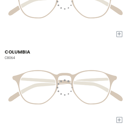
+
COLUMBIA
C8064
+