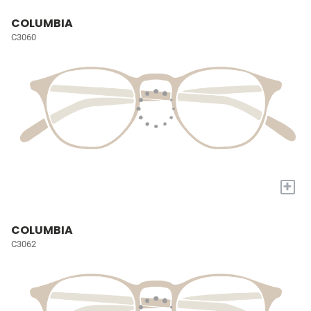
COLUMBIA
C3060
+
COLUMBIA
C3062