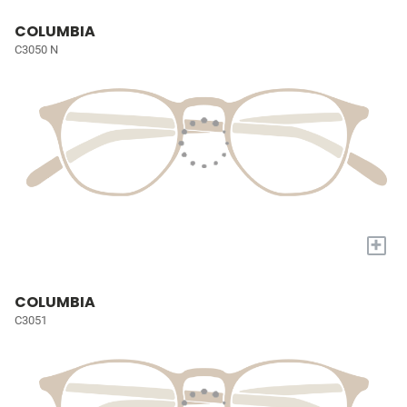
COLUMBIA
C3050 N
+
COLUMBIA
C3051