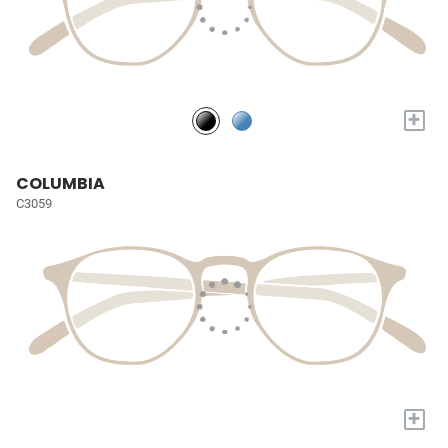
+
COLUMBIA
C3059
+