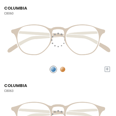
COLUMBIA
C8060
+
COLUMBIA
C8063