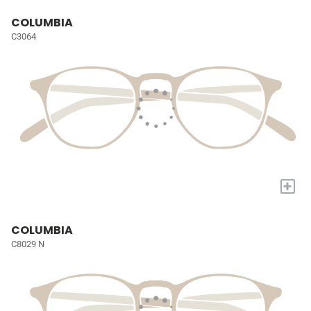
COLUMBIA
C3064
+
COLUMBIA
C8029 N