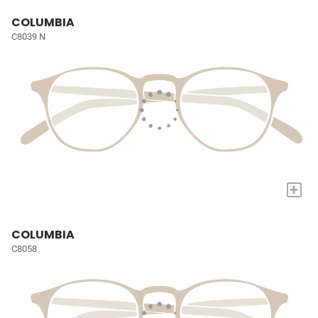
COLUMBIA
C8039 N
+
COLUMBIA
C8058