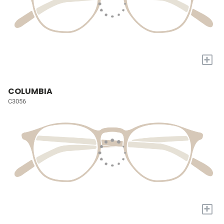
+
COLUMBIA
C3056
+