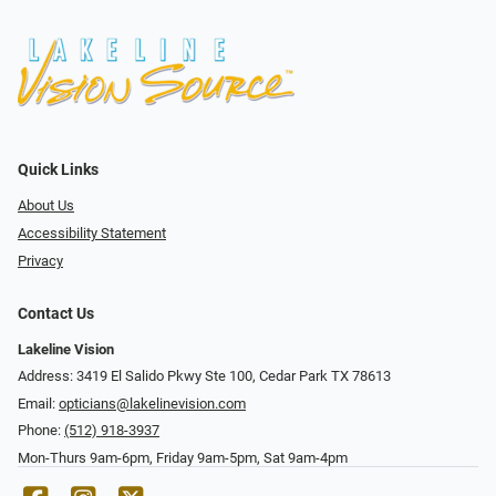
Quick Links
About Us
Accessibility Statement
Privacy
Contact Us
Lakeline Vision
Address: 3419 El Salido Pkwy Ste 100, Cedar Park TX 78613
Email:
opticians@lakelinevision.com
Phone:
(512) 918-3937
Mon-Thurs 9am-6pm, Friday 9am-5pm, Sat 9am-4pm