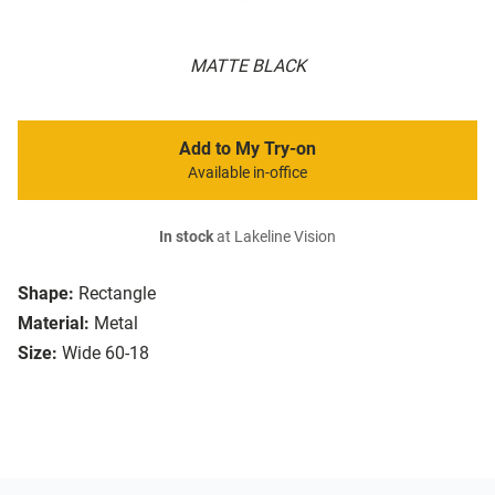
MATTE BLACK
Add to My Try-on
Available in-office
In stock
at Lakeline Vision
Shape:
Rectangle
Material:
Metal
Size:
Wide 60-18