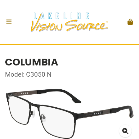
COLUMBIA
Model: C3050 N