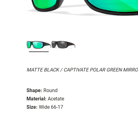
MATTE BLACK / CAPTIVATE POLAR GREEN MIRR
Shape:
Round
Material:
Acetate
Size:
Wide 66-17