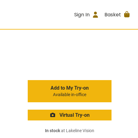
Sign In
Basket
Add to My Try-on
Available in-office
Virtual Try-on
In stock
at Lakeline Vision