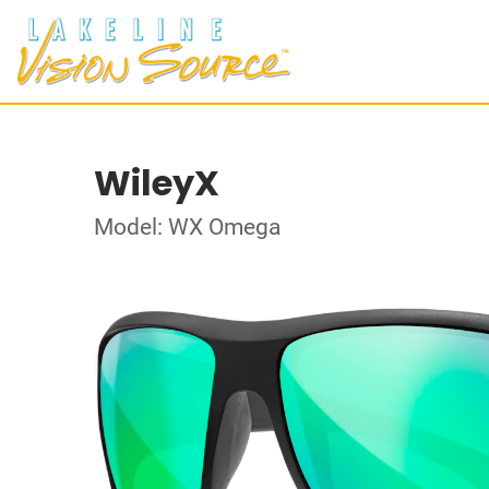
WileyX
Model: WX Omega