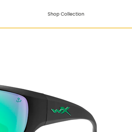
Shop Collection