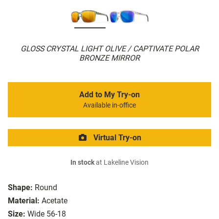
GLOSS CRYSTAL LIGHT OLIVE / CAPTIVATE POLAR
BRONZE MIRROR
Add to My Try-on
Available in-office
Virtual Try-on
In stock
at Lakeline Vision
Shape:
Round
Material:
Acetate
Size:
Wide 56-18