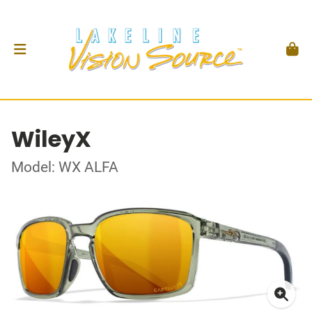
WileyX
Model: WX ALFA