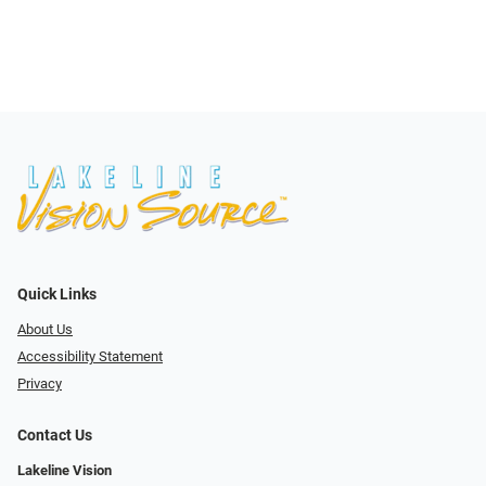
Quick Links
About Us
Accessibility Statement
Privacy
Contact Us
Lakeline Vision