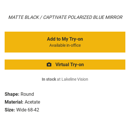
MATTE BLACK / CAPTIVATE POLARIZED BLUE MIRROR
Add to My Try-on
Available in-office
Virtual Try-on
In stock
at Lakeline Vision
Shape:
Round
Material:
Acetate
Size:
Wide 68-42