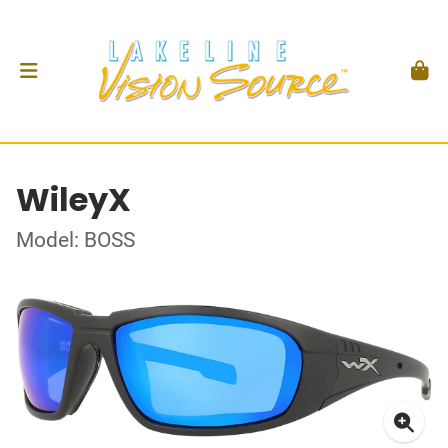
WileyX
Model: BOSS