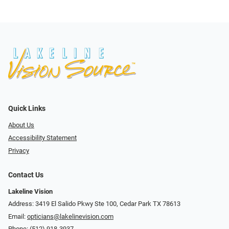
Quick Links
About Us
Accessibility Statement
Privacy
Contact Us
Lakeline Vision
Address: 3419 El Salido Pkwy Ste 100, Cedar Park TX 78613
Email:
opticians@lakelinevision.com
Phone:
(512) 918-3937