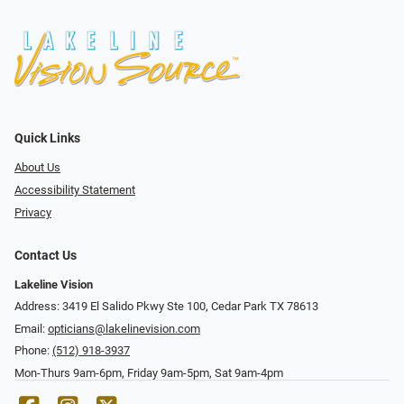
Quick Links
About Us
Accessibility Statement
Privacy
Contact Us
Lakeline Vision
Address: 3419 El Salido Pkwy Ste 100, Cedar Park TX 78613
Email:
opticians@lakelinevision.com
Phone:
(512) 918-3937
Mon-Thurs 9am-6pm, Friday 9am-5pm, Sat 9am-4pm