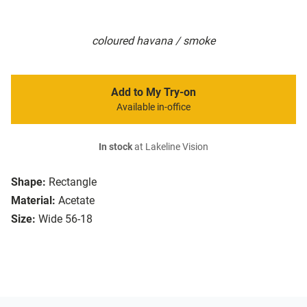
coloured havana / smoke
Add to My Try-on
Available in-office
In stock
at Lakeline Vision
Shape:
Rectangle
Material:
Acetate
Size:
Wide 56-18