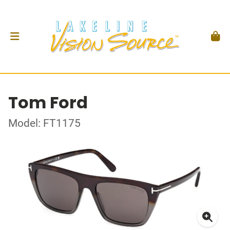
Tom Ford
Model: FT1175