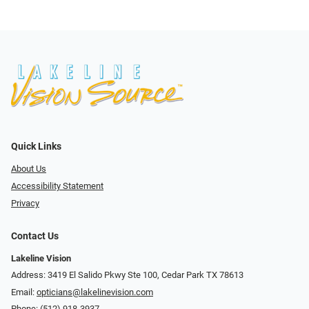
Quick Links
About Us
Accessibility Statement
Privacy
Contact Us
Lakeline Vision
Address: 3419 El Salido Pkwy Ste 100, Cedar Park TX 78613
Email:
opticians@lakelinevision.com
Phone:
(512) 918-3937