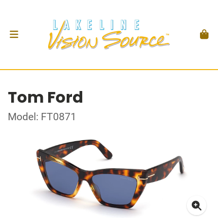
Tom Ford
Model: FT0871