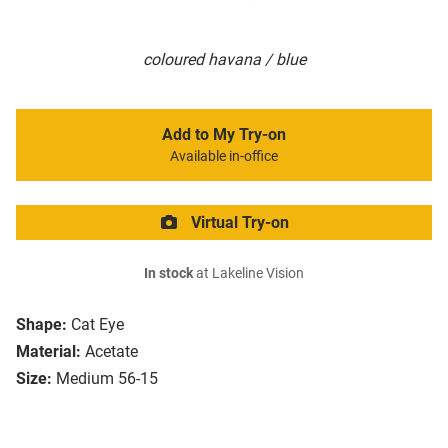
coloured havana / blue
Add to My Try-on
Available in-office
Virtual Try-on
In stock
at Lakeline Vision
Shape:
Cat Eye
Material:
Acetate
Size:
Medium 56-15