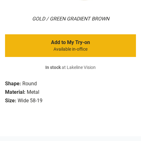
GOLD / GREEN GRADIENT BROWN
Add to My Try-on
Available in-office
In stock
at Lakeline Vision
Shape:
Round
Material:
Metal
Size:
Wide 58-19