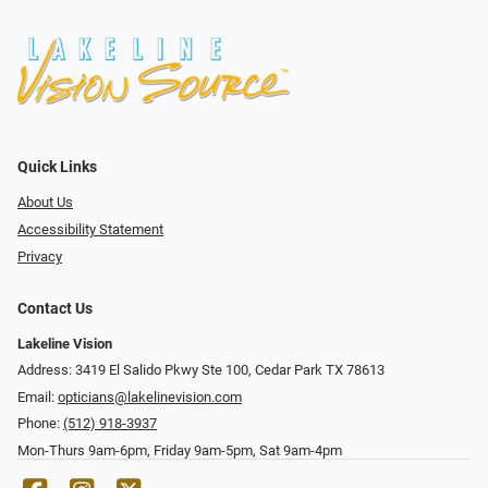
Quick Links
About Us
Accessibility Statement
Privacy
Contact Us
Lakeline Vision
Address: 3419 El Salido Pkwy Ste 100, Cedar Park TX 78613
Email:
opticians@lakelinevision.com
Phone:
(512) 918-3937
Mon-Thurs 9am-6pm, Friday 9am-5pm, Sat 9am-4pm