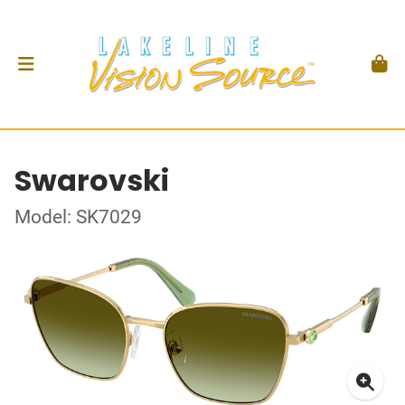
Swarovski
Model: SK7029