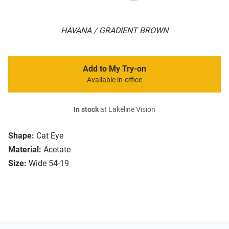
HAVANA / GRADIENT BROWN
Add to My Try-on
Available in-office
In stock
at Lakeline Vision
Shape:
Cat Eye
Material:
Acetate
Size:
Wide 54-19