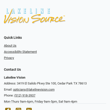
Quick Links
About Us
Accessibility Statement
Privacy
Contact Us
Lakeline Vision
Address: 3419 El Salido Pkwy Ste 100, Cedar Park TX 78613
Email:
opticians@lakelinevision.com
Phone:
(512) 918-3937
Mon-Thurs 9am-6pm, Friday 9am-5pm, Sat 9am-4pm