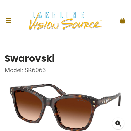
Swarovski
Model: SK6063