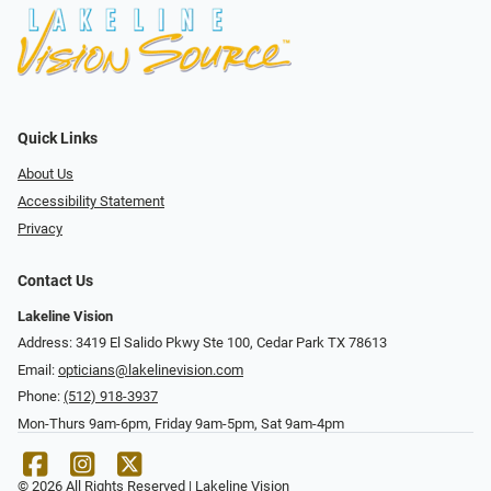
Quick Links
About Us
Accessibility Statement
Privacy
Contact Us
Lakeline Vision
Address: 3419 El Salido Pkwy Ste 100, Cedar Park TX 78613
Email:
opticians@lakelinevision.com
Phone:
(512) 918-3937
Mon-Thurs 9am-6pm, Friday 9am-5pm, Sat 9am-4pm
© 2026 All Rights Reserved | Lakeline Vision