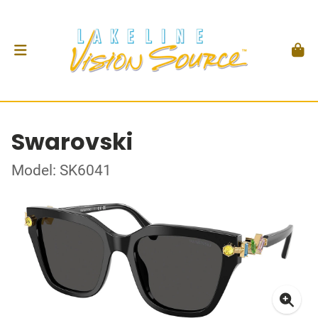
Swarovski
Model: SK6041