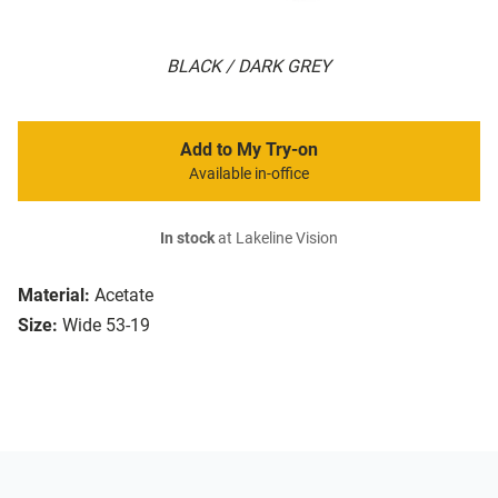
BLACK / DARK GREY
Add to My Try-on
Available in-office
In stock
at Lakeline Vision
Material:
Acetate
Size:
Wide 53-19