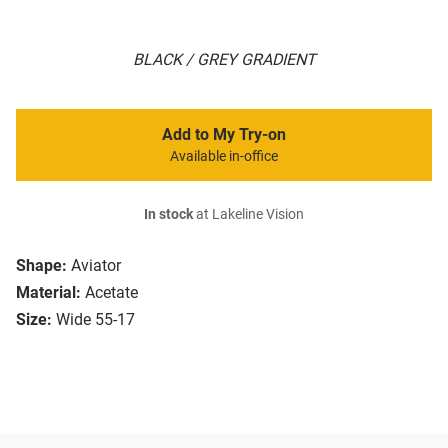
BLACK / GREY GRADIENT
Add to My Try-on
Available in-office
In stock
at Lakeline Vision
Shape:
Aviator
Material:
Acetate
Size:
Wide 55-17