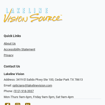
Quick Links
About Us
Accessibility Statement
Privacy
Contact Us
Lakeline Vision
Address: 3419 El Salido Pkwy Ste 100, Cedar Park TX 78613
Email:
opticians@lakelinevision.com
Phone:
(512) 918-3937
Mon-Thurs 9am-6pm, Friday 9am-5pm, Sat 9am-4pm