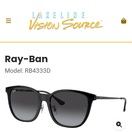
Ray-Ban
Model: RB4333D