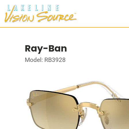
Ray-Ban
Model: RB3928