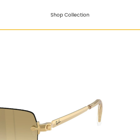
Shop Collection