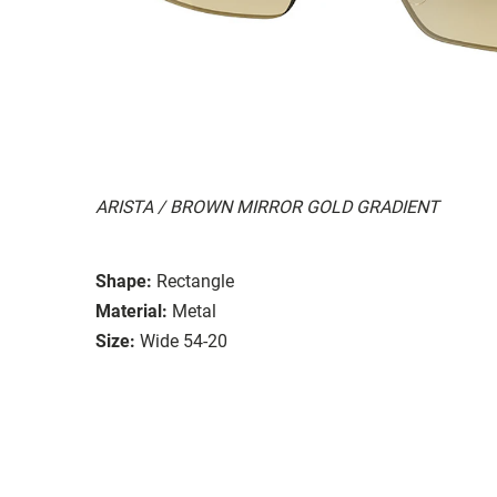
ARISTA / BROWN MIRROR GOLD GRADIENT
Shape:
Rectangle
Material:
Metal
Size:
Wide 54-20