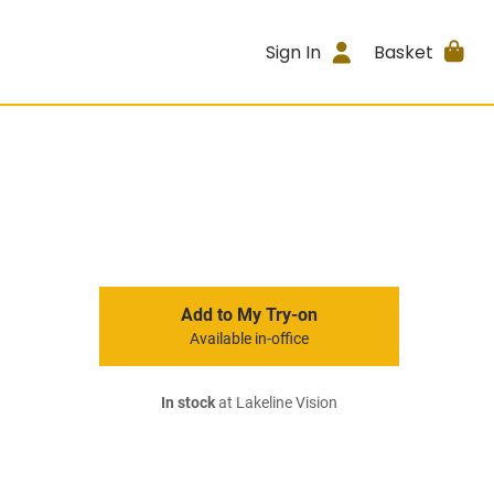
Sign In
Basket
Add to My Try-on
Available in-office
In stock
at Lakeline Vision