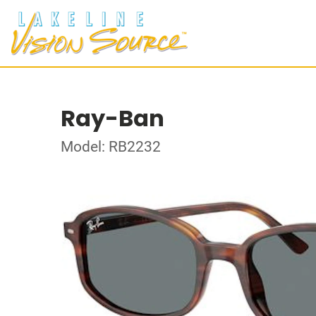
Ray-Ban
Model: RB2232