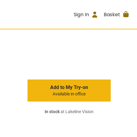
Sign In
Basket
Add to My Try-on
Available in-office
In stock
at Lakeline Vision