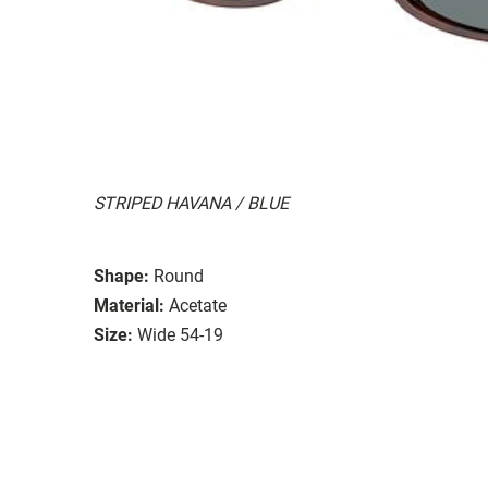
STRIPED HAVANA / BLUE
Shape:
Round
Material:
Acetate
Size:
Wide 54-19