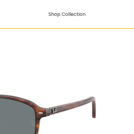
Shop Collection