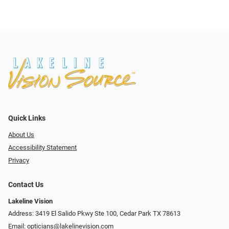
Quick Links
About Us
Accessibility Statement
Privacy
Contact Us
Lakeline Vision
Address: 3419 El Salido Pkwy Ste 100, Cedar Park TX 78613
Email:
opticians@lakelinevision.com