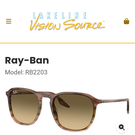
Ray-Ban
Model: RB2203