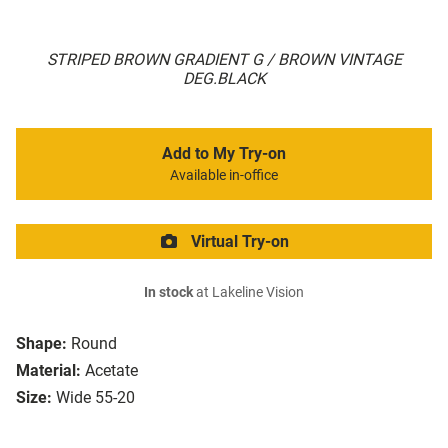
STRIPED BROWN GRADIENT G / BROWN VINTAGE
DEG.BLACK
Add to My Try-on
Available in-office
Virtual Try-on
In stock
at Lakeline Vision
Shape:
Round
Material:
Acetate
Size:
Wide 55-20