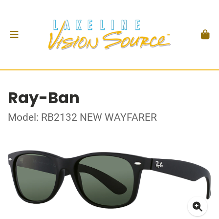
Ray-Ban
Model: RB2132 NEW WAYFARER