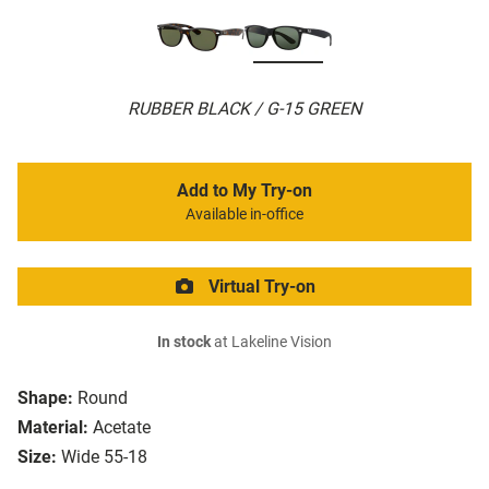
RUBBER BLACK / G-15 GREEN
Add to My Try-on
Available in-office
Virtual Try-on
In stock
at Lakeline Vision
Shape:
Round
Material:
Acetate
Size:
Wide 55-18