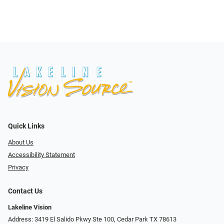
Quick Links
About Us
Accessibility Statement
Privacy
Contact Us
Lakeline Vision
Address: 3419 El Salido Pkwy Ste 100, Cedar Park TX 78613