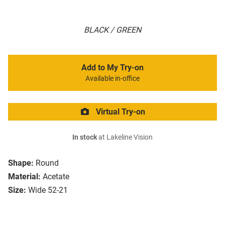
BLACK / GREEN
Add to My Try-on
Available in-office
Virtual Try-on
In stock
at Lakeline Vision
Shape:
Round
Material:
Acetate
Size:
Wide 52-21