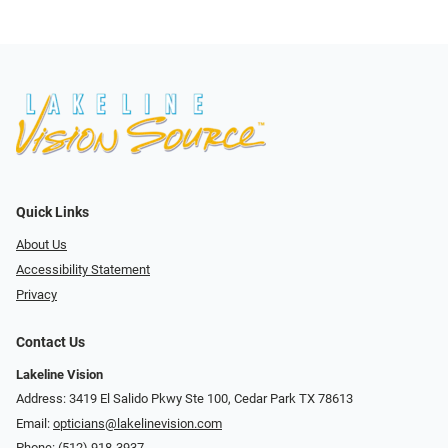
Quick Links
About Us
Accessibility Statement
Privacy
Contact Us
Lakeline Vision
Address: 3419 El Salido Pkwy Ste 100, Cedar Park TX 78613
Email:
opticians@lakelinevision.com
Phone:
(512) 918-3937