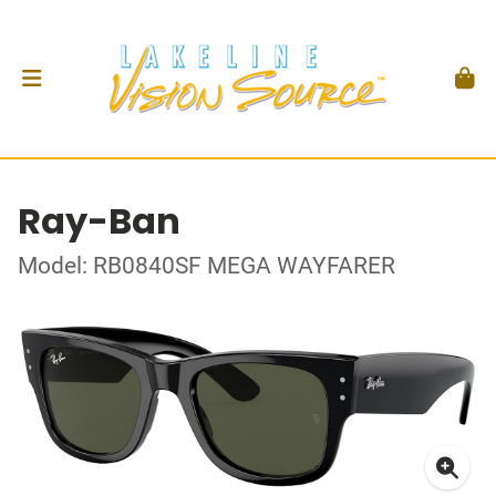
Ray-Ban
Model: RB0840SF MEGA WAYFARER