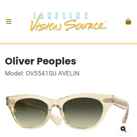
Oliver Peoples
Model: OV5541SU AVELIN