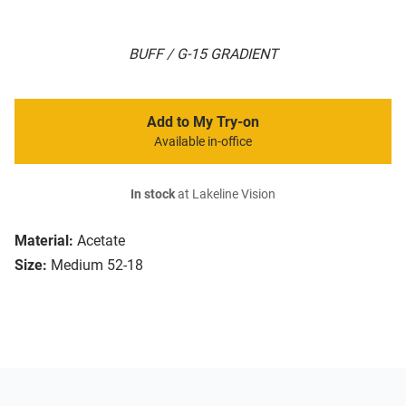
BUFF / G-15 GRADIENT
Add to My Try-on
Available in-office
In stock
at Lakeline Vision
Material:
Acetate
Size:
Medium 52-18