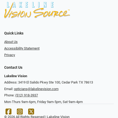
Quick Links
About Us
Accessibility Statement
Privacy
Contact Us
Lakeline Vision
Address: 3419 El Salido Pkwy Ste 100, Cedar Park TX 78613
Email:
opticians@lakelinevision.com
Phone:
(512) 918-3937
Mon-Thurs 9am-6pm, Friday 9am-5pm, Sat 9am-4pm
© 2026 All Rights Reserved | Lakeline Vision